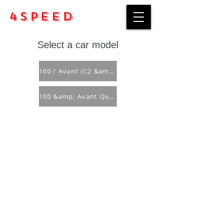
4Speed
Select a car model
100 / Avant (C2 &amp; C3)
100 &amp; Avant Quattro (C3)
Purchase rules
Payment methods
Return Policy
Delivery