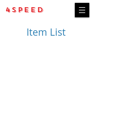
4Speed
Item List
Purchase rules
Payment methods
Return Policy
Delivery