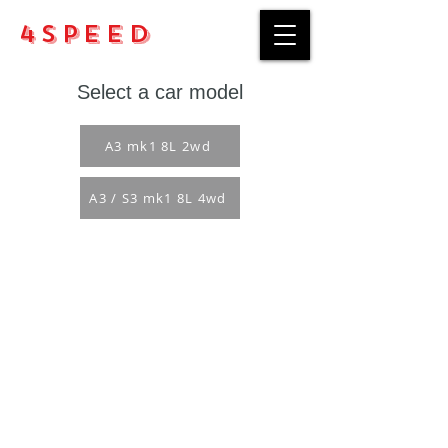
4Speed
Select a car model
A3 mk1 8L 2wd
A3 / S3 mk1 8L 4wd
Purchase rules
Payment methods
Return Policy
Delivery