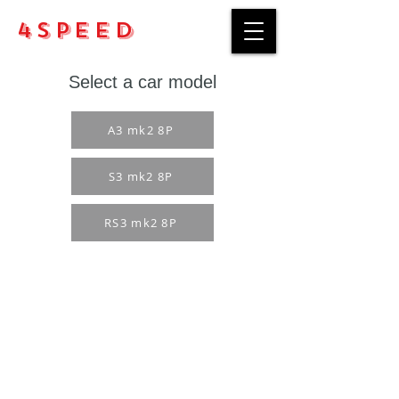
4Speed
Select a car model
A3 mk2 8P
S3 mk2 8P
RS3 mk2 8P
Purchase rules
Payment methods
Return Policy
Delivery