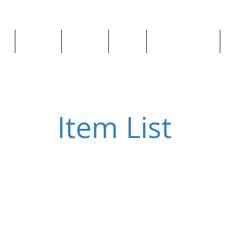
ge
About us
All goods
By Car
By Manufacturer
Item List