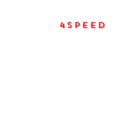
4Speed
Main pa