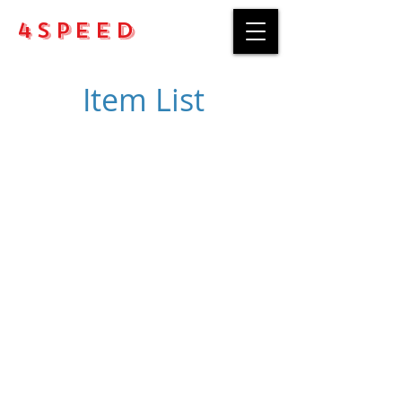
4Speed
Item List
Purchase rules
Payment methods
Return Policy
Delivery