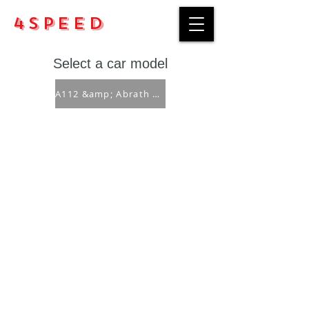
4Speed
Select a car model
A112 &amp; Abrath ('69-'86)
Purchase rules
Payment methods
Return Policy
Delivery