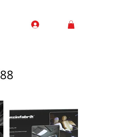
Prisijungti
Contacts
/88