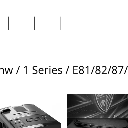
ge
About us
All goods
By Car
By Manufacturer
w / 1 Series / E81/82/87