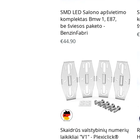
Quick View
SMD LED Salono apšvietimo
S
komplektas Bmw 1, E87,
k
be šviesos paketo -
š
BenzinFabri
P
€
Price
€44.90
Quick View
Skaidrūs valstybinių numerių
R
laikikliai "V1" - Plexiclick®
H