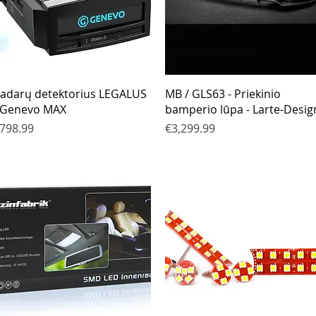
Quick View
Quick View
adarų detektorius LEGALUS
MB / GLS63 - Priekinio
 Genevo MAX
bamperio lūpa - Larte-Desig
rice
Price
798.99
€3,299.99