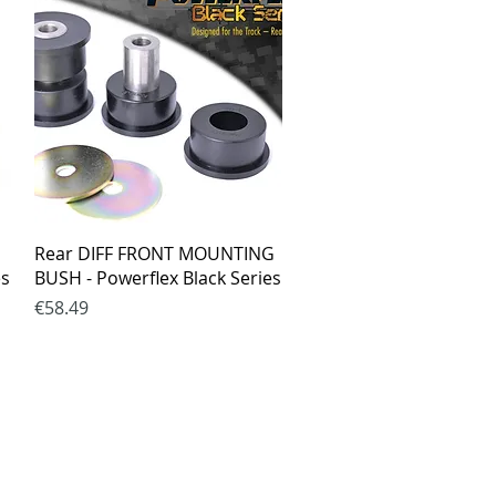
Quick View
Rear DIFF FRONT MOUNTING
es
BUSH - Powerflex Black Series
Price
€58.49