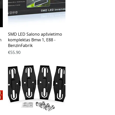
Quick View
SMD LED Salono apšvietimo
n
komplektas Bmw 1, E88 -
BenzinFabrik
Price
€55.90