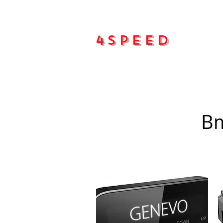
4Speed
Main pa
Bm