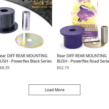
Quick View
Quick View
ear DIFF REAR MOUNTING
Rear DIFF REAR MOUNTING
USH - Powerflex Black Series
BUSH - Powerflex Road Seri
rice
Price
68.39
€62.19
Load More