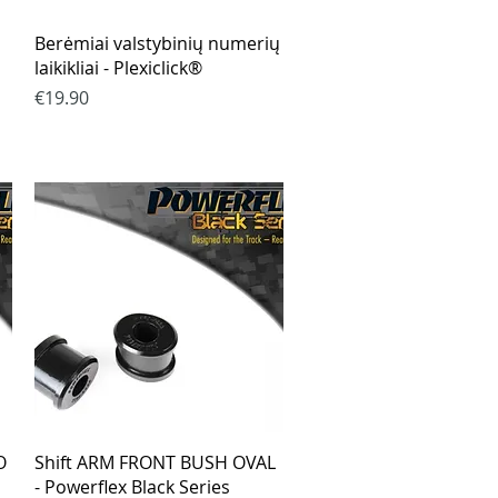
Quick View
Berėmiai valstybinių numerių
laikikliai - Plexiclick®
Price
€19.90
Quick View
O
Shift ARM FRONT BUSH OVAL
- Powerflex Black Series