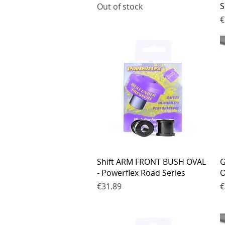
S
Out of stock
P
€
Quick View
Shift ARM FRONT BUSH OVAL
G
- Powerflex Road Series
O
Price
P
€31.89
€