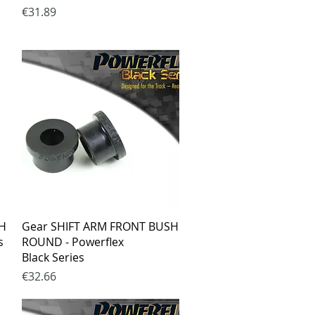
Price
€31.89
Quick View
SH
Gear SHIFT ARM FRONT BUSH
s
ROUND - Powerflex
Black Series
Price
€32.66