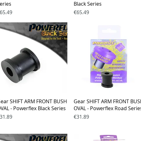
eries
Black Series
rice
Price
65.49
€65.49
Quick View
Quick View
ear SHIFT ARM FRONT BUSH
Gear SHIFT ARM FRONT BU
VAL - Powerflex Black Series
OVAL - Powerflex Road Serie
rice
Price
31.89
€31.89