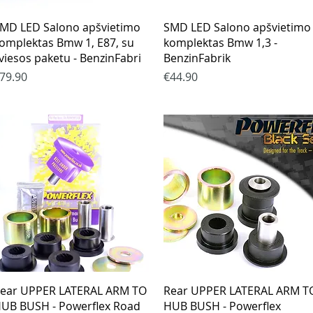
Quick View
Quick View
MD LED Salono apšvietimo
SMD LED Salono apšvietimo
omplektas Bmw 1, E87, su
komplektas Bmw 1,3 -
viesos paketu - BenzinFabri
BenzinFabrik
rice
Price
79.90
€44.90
Quick View
Quick View
ear UPPER LATERAL ARM TO
Rear UPPER LATERAL ARM T
UB BUSH - Powerflex Road
HUB BUSH - Powerflex