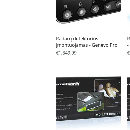
Quick View
Radarų detektorius
R
Įmontuojamas - Genevo Pro
-
Price
P
€1,849.99
€