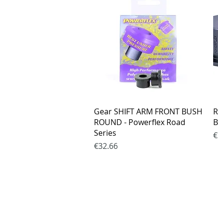
Quick View
Gear SHIFT ARM FRONT BUSH
R
ROUND - Powerflex Road
B
Series
P
€
Price
€32.66