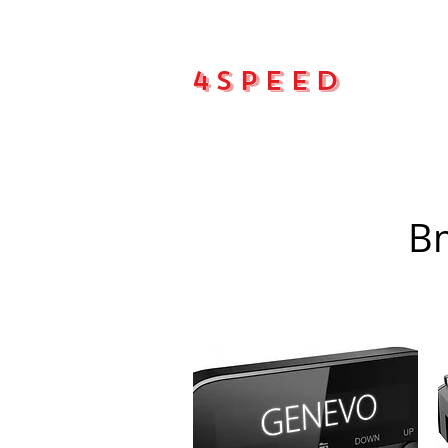
4Speed
Main pa
Bm