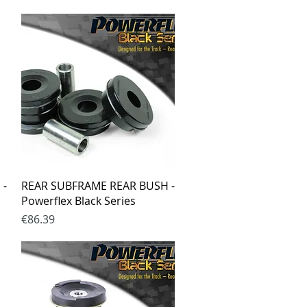
Quick View
 -
REAR SUBFRAME REAR BUSH -
Powerflex Black Series
Price
€86.39