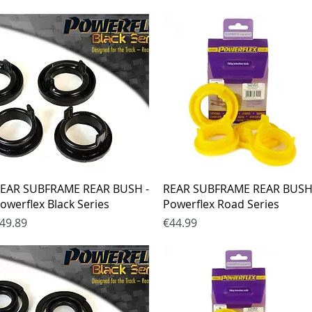
Quick View
Quick View
EAR SUBFRAME REAR BUSH -
REAR SUBFRAME REAR BUSH
owerflex Black Series
Powerflex Road Series
rice
Price
49.89
€44.99