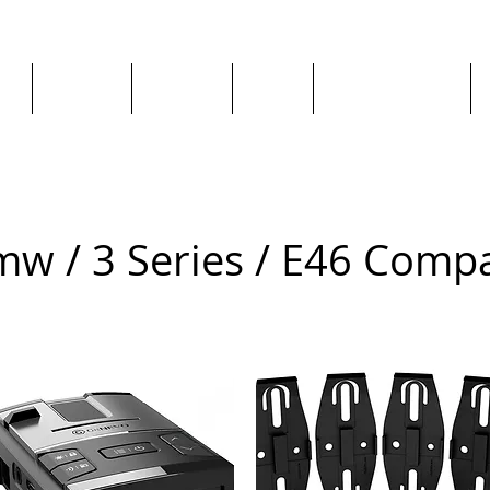
ge
About us
All goods
By Car
By Manufacturer
w / 3 Series / E46 Comp