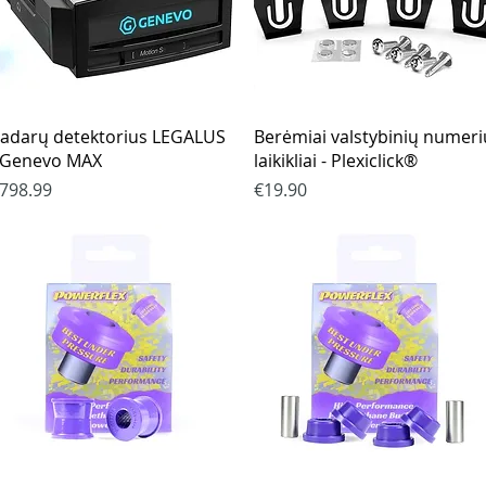
Quick View
Quick View
adarų detektorius LEGALUS
Berėmiai valstybinių numeri
 Genevo MAX
laikikliai - Plexiclick®
rice
Price
798.99
€19.90