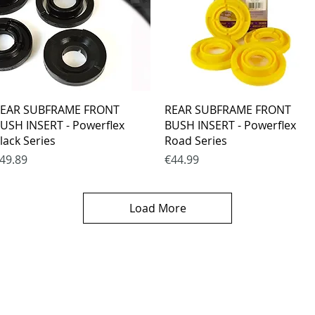
Quick View
Quick View
EAR SUBFRAME FRONT
REAR SUBFRAME FRONT
USH INSERT - Powerflex
BUSH INSERT - Powerflex
lack Series
Road Series
rice
Price
49.89
€44.99
Load More
es
CONTACTS
thods
email mail -
info@4spe