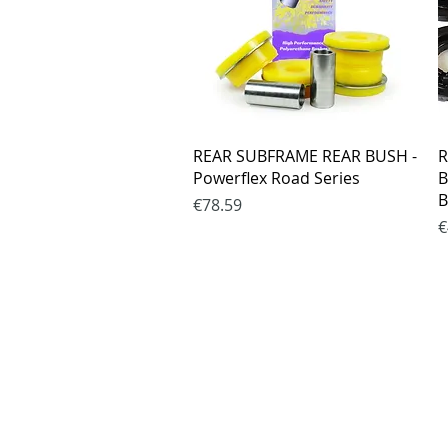
Quick View
REAR SUBFRAME REAR BUSH -
R
Powerflex Road Series
B
B
Price
€78.59
P
€
Purchase rul
Payment me