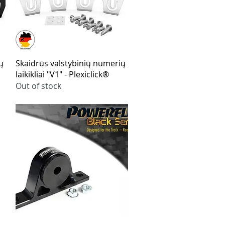
Quick View
ų
Skaidrūs valstybinių numerių
laikikliai "V1" - Plexiclick®
Out of stock