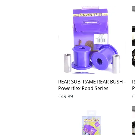
Quick View
REAR SUBFRAME REAR BUSH -
R
Powerflex Road Series
P
Price
P
€49.89
€