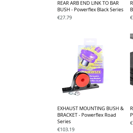
Quick View
REAR ARB END LINK TO BAR
R
BUSH - Powerflex Black Series
B
Price
P
€27.79
€
Quick View
EXHAUST MOUNTING BUSH &
R
BRACKET - Powerflex Road
P
Series
P
€
Price
€103.19