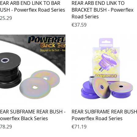
Quick View
Quick View
EAR ARB END LINK TO BAR
REAR ARB END LINK TO
USH - Powerflex Road Series
BRACKET BUSH - Powerflex
Road Series
rice
25.29
Price
€37.59
Quick View
Quick View
EAR SUBFRAME REAR BUSH -
REAR SUBFRAME REAR BUSH
owerflex Black Series
Powerflex Road Series
rice
Price
78.29
€71.19