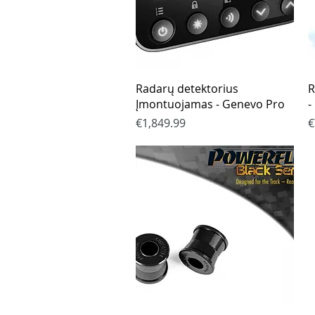
Quick View
Radarų detektorius
R
Įmontuojamas - Genevo Pro
-
Price
P
€1,849.99
€