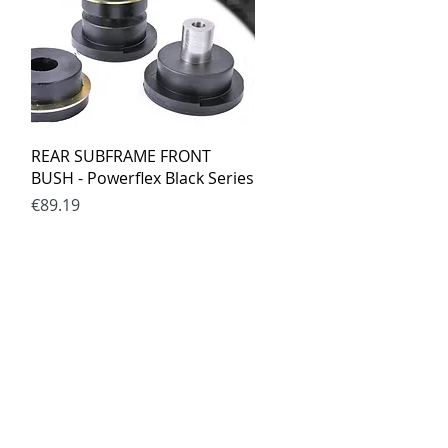
Quick View
REAR SUBFRAME FRONT
BUSH - Powerflex Black Series
Price
€89.19
ed.lt