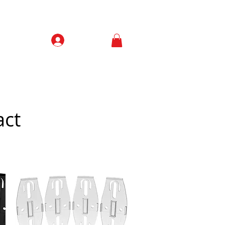
Prisijungti
Contacts
act