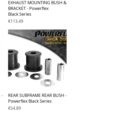
Quick View
EXHAUST MOUNTING BUSH &
BRACKET - Powerflex
Black Series
Price
€113.49
Quick View
 -
REAR SUBFRAME REAR BUSH -
Powerflex Black Series
Price
€54.89