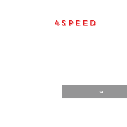
4Speed
Main pa
E84