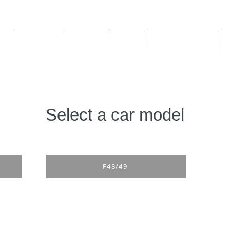
ge
About us
All goods
By Car
By Manufacturer
Select a car model
F48/49