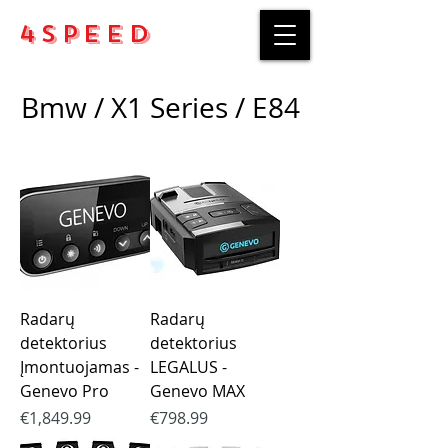
4Speed
Bmw / X1 Series / E84
Radarų
Radarų
detektorius
detektorius
Įmontuojamas -
LEGALUS -
Genevo Pro
Genevo MAX
Price
Price
€1,849.99
€798.99