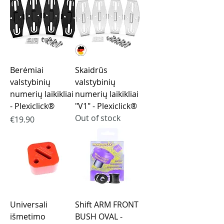
Berėmiai
Skaidrūs
valstybinių
valstybinių
numerių laikikliai
numerių laikikliai
- Plexiclick®
"V1" - Plexiclick®
Out of stock
Price
€19.90
Universali
Shift ARM FRONT
išmetimo
BUSH OVAL -