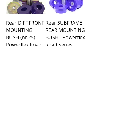
Rear DIFF FRONT
Rear SUBFRAME
MOUNTING
REAR MOUNTING
BUSH (nr.25) -
BUSH - Powerflex
Powerflex Road
Road Series
Series
Price
€99.09
Price
€53.19
Load More
Purchase rules
Payment methods
Return Policy