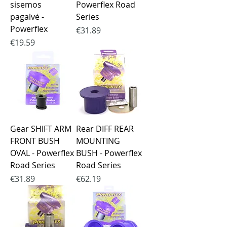
sisemos
Powerflex Road
pagalvė -
Series
Powerflex
Price
€31.89
Price
€19.59
Gear SHIFT ARM
Rear DIFF REAR
FRONT BUSH
MOUNTING
OVAL - Powerflex
BUSH - Powerflex
Road Series
Road Series
Price
Price
€31.89
€62.19