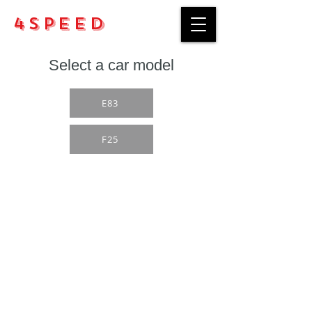
4Speed
Select a car model
E83
F25
Purchase rules
Payment methods
Return Policy
Delivery