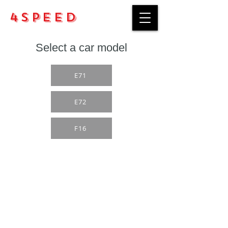
4Speed
Select a car model
E71
E72
F16
Purchase rules
Payment methods
Return Policy