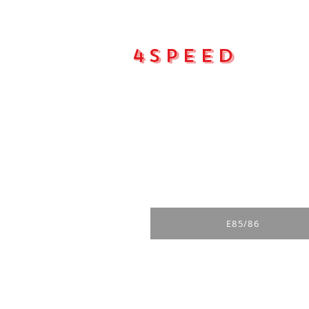
4Speed
Main pa
E85/86