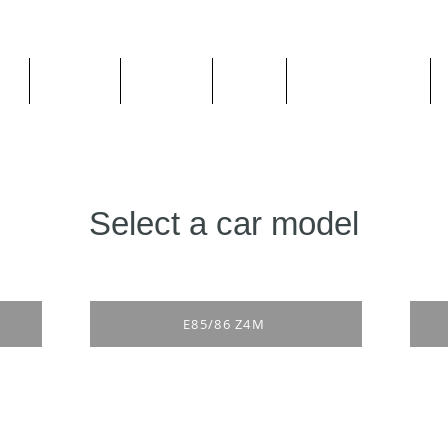
ge
About us
All goods
By Car
By Manufacturer
Select a car model
E85/86 Z4M