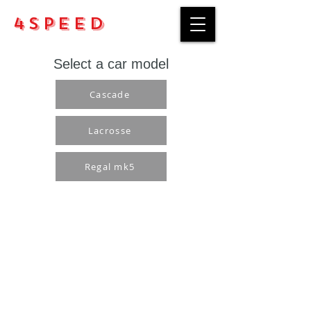
4Speed
Select a car model
Cascade
Lacrosse
Regal mk5
Purchase rules
Payment methods
Return Policy
Delivery