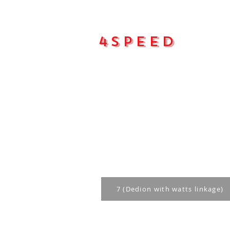
4Speed
Main pa
7 (Dedion with watts linkage)