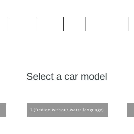
ge
About us
All goods
By Car
By Manufacturer
Select a car model
7 (Dedion without watts language)