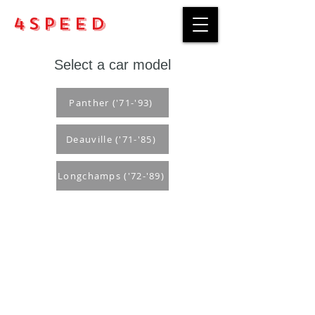
4Speed
Select a car model
Panther ('71-'93)
Deauville ('71-'85)
Longchamps ('72-'89)
Purchase rules
Payment methods
Return Policy
Delivery