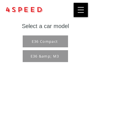
4Speed
Select a car model
E36 Compact
E36 &amp; M3
Purchase rules
Payment methods
Return Policy
Delivery