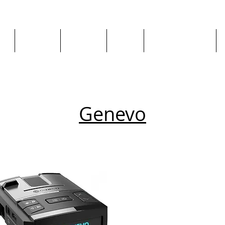
ge
About us
All goods
By Car
By Manufacturer
Genevo