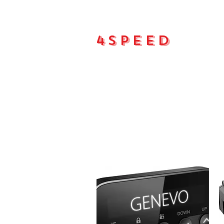
4Speed
Main pa