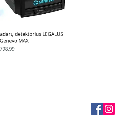
Quick View
adarų detektorius LEGALUS
 Genevo MAX
rice
798.99
es
CONTACTS
thods
email mail -
info@4spe
y
y