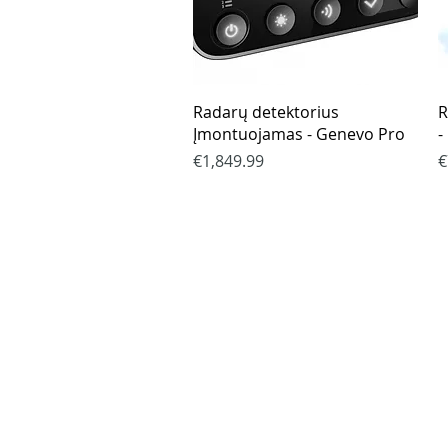
Quick View
Radarų detektorius
R
Įmontuojamas - Genevo Pro
-
Price
P
€1,849.99
€
Purchase rul
Payment me
Return Polic
Delivery
privacy polic