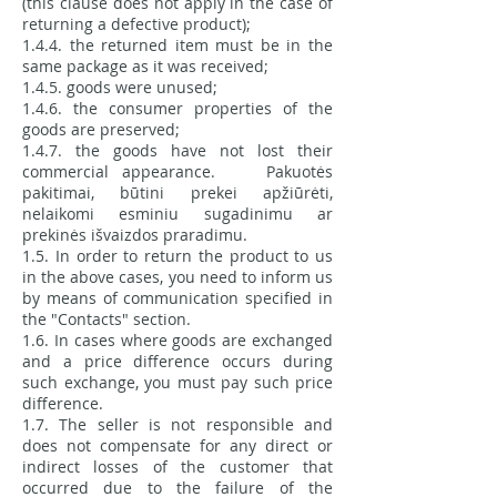
(this clause does not apply in the case of
returning a defective product);
1.4.4. the returned item must be in the
same package as it was received;
1.4.5. goods were unused;
1.4.6. the consumer properties of the
goods are preserved;
1.4.7. the goods have not lost their
commercial appearance. Pakuotės
pakitimai, būtini prekei apžiūrėti,
nelaikomi esminiu sugadinimu ar
prekinės išvaizdos praradimu.
1.5. In order to return the product to us
in the above cases, you need to inform us
by means of communication specified in
the "Contacts" section.
1.6. In cases where goods are exchanged
and a price difference occurs during
such exchange, you must pay such price
difference.
1.7. The seller is not responsible and
does not compensate for any direct or
indirect losses of the customer that
occurred due to the failure of the