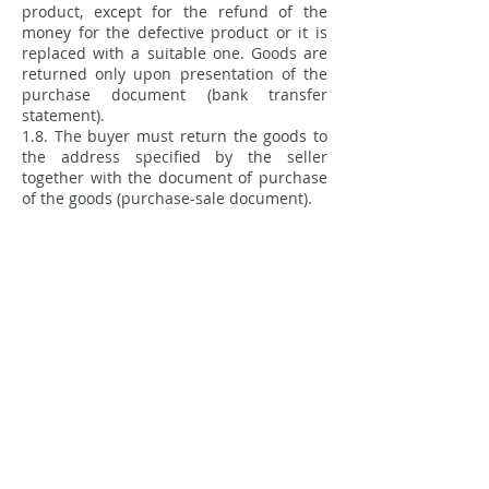
product, except for the refund of the
money for the defective product or it is
replaced with a suitable one. Goods are
returned only upon presentation of the
purchase document (bank transfer
statement).
1.8. The buyer must return the goods to
the address specified by the seller
together with the document of purchase
of the goods (purchase-sale document).
1.9 When returning goods from abroad,
the customer pays the costs of sending
the goods.
2.0 The product is returned by registered
mail.
2.1 Upon receipt of the product, if the
product meets the return conditions, the
money will be refunded within 14
working days.
Purchase rules
Payment methods