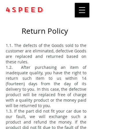
4Speed
Return Policy
1.1. The defects of the Goods sold to the
customer are eliminated, defective Goods
are replaced and returned based on
these rules.
1.2. After purchasing an item of
inadequate quality, you have the right to
return such item to us within 14
(fourteen) days from the day of its
delivery to you. In this case, the defective
product will be replaced free of charge
with a quality product or the money paid
will be returned to you.
1.3. If the part did not fit your car due to
our fault, we will exchange such a
product and refund the money. If the
product did not fit due to the fault of the