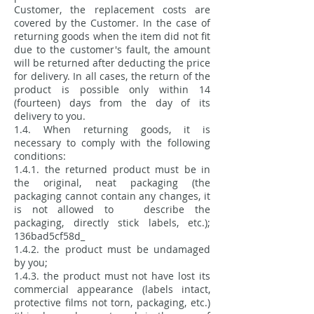
Customer, the replacement costs are
covered by the Customer. In the case of
returning goods when the item did not fit
due to the customer's fault, the amount
will be returned after deducting the price
for delivery. In all cases, the return of the
product is possible only within 14
(fourteen) days from the day of its
delivery to you.
1.4. When returning goods, it is
necessary to comply with the following
conditions:
1.4.1. the returned product must be in
the original, neat packaging (the
packaging cannot contain any changes, it
is not allowed to describe the
packaging, directly stick labels, etc.);
136bad5cf58d_
1.4.2. the product must be undamaged
by you;
1.4.3. the product must not have lost its
commercial appearance (labels intact,
protective films not torn, packaging, etc.)