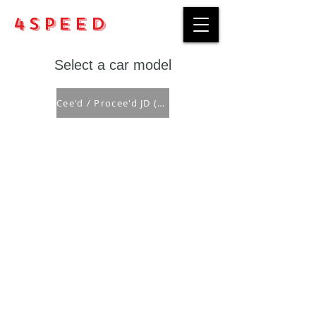
4Speed
Select a car model
Cee'd / Procee'd JD ('12-'18)
Purchase rules
Payment methods
Return Policy
Delivery