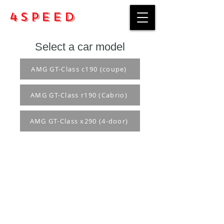
4Speed
Select a car model
AMG GT-Class c190 (coupe)
AMG GT-Class r190 (Cabrio)
AMG GT-Class x290 (4-door)
Purchase rules
Payment methods