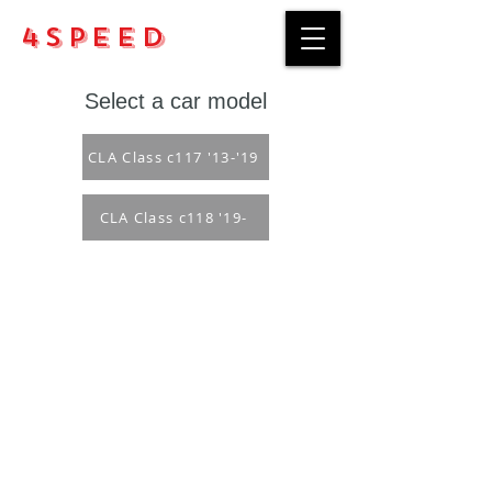
4Speed
Select a car model
CLA Class c117 '13-'19
CLA Class c118 '19-
Purchase rules
Payment methods
Return Policy
Delivery