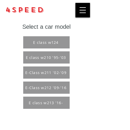
4Speed
Select a car model
E class w124
E class w210 '95-'03
E-Class w211 '02-'09
E-Class w212 '09-'16
E class w213 '16-
Purchase rules