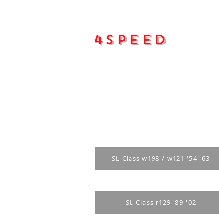
4Speed
Main pa
SL Class w198 / w121 '54-'63
SL Class r129 '89-'02