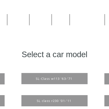
ge
About us
All goods
By Car
By Manufacturer
Select a car model
SL-Class w113 '63-'71
SL class r230 '01-'11