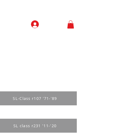
Prisijungti
Contacts
SL-Class r107 '71-'89
SL class r231 '11-'20