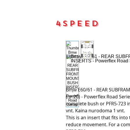
4Speed
Main pa
Bmw E60/61 - REAR SUBFRA
(nr.20) - Powerflex Road Seri
complete bush or PFR5-723 in
vnt. Kaina nurodoma 1 vnt.
This is an insert that fits int
reduce movement. For a comp