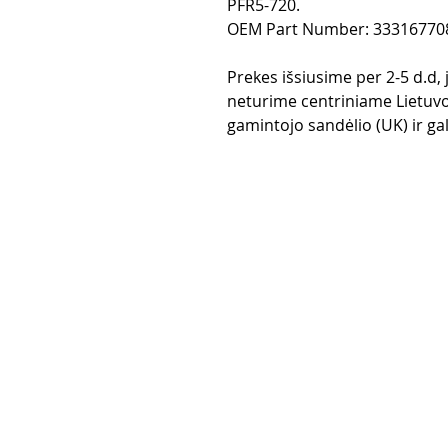
PFR5-720.
OEM Part Number: 33316770
Prekes išsiusime per 2-5 d.d,
neturime centriniame Lietuvo
gamintojo sandėlio (UK) ir gali
Purchase rul
Payment me
Return Polic
Delivery