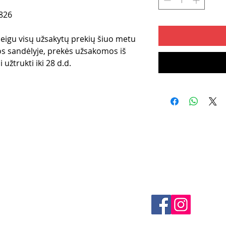
826
 jeigu visų užsakytų prekių šiuo metu
s sandėlyje, prekės užsakomos iš
 užtrukti iki 28 d.d.
es
CONTACTS
thods
email mail -
info@4spe
y