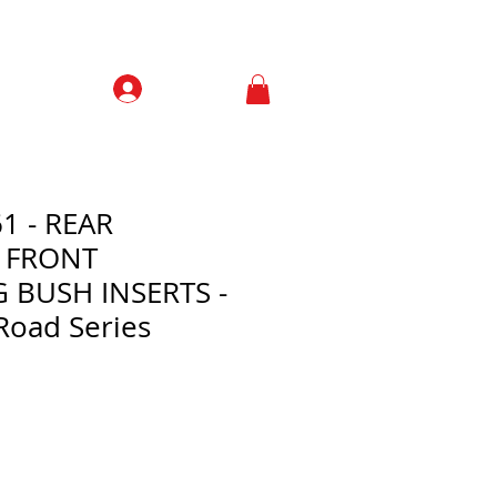
Prisijungti
Contacts
1 - REAR
 FRONT
BUSH INSERTS -
Road Series