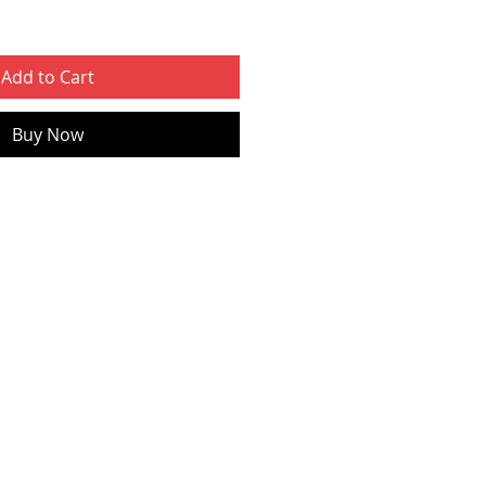
Add to Cart
Buy Now
ed.lt