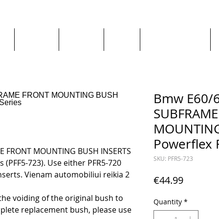
ge
About us
All goods
By Car
By Manufacturer
Bmw E60/6
SUBFRAME
MOUNTING 
Powerflex 
ME FRONT MOUNTING BUSH INSERTS
SKU: PFR5-723
es (PFF5-723). Use either PFR5-720
serts. Vienam automobiliui reikia 2
Price
€44.99
o the voiding of the original bush to
Quantity
*
lete replacement bush, please use