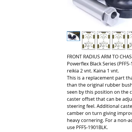
FRONT RADIUS ARM TO CHASSI
Powerflex Black Series (PFF
reikia 2 vnt. Kaina 1 vnt.
This is a replacement part tha
than the original rubber bus
seen by this position on the 
caster offset that can be adj
steering feel. Additional cast
camber on turn giving improv
heavy cornering. For a non-ad
use PFF5-1901BLK.