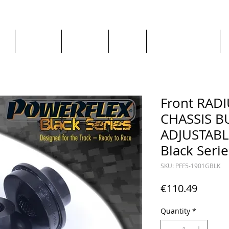
ge
About us
All goods
By Car
By Manufacturer
Front RAD
CHASSIS B
ADJUSTABLE
Black Serie
SKU: PFF5-1901GBLK
Price
€110.49
Quantity
*