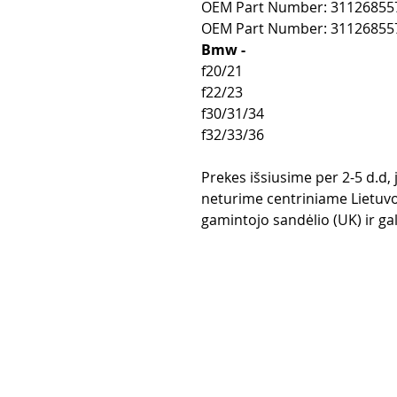
OEM Part Number: 31126855
OEM Part Number: 31126855
Bmw -
f20/21
f22/23
f30/31/34
f32/33/36
Prekes išsiusime per 2-5 d.d,
neturime centriniame Lietuvo
gamintojo sandėlio (UK) ir gali
Purchase rul
Payment me
Return Polic