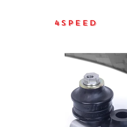
4Speed
Main pa