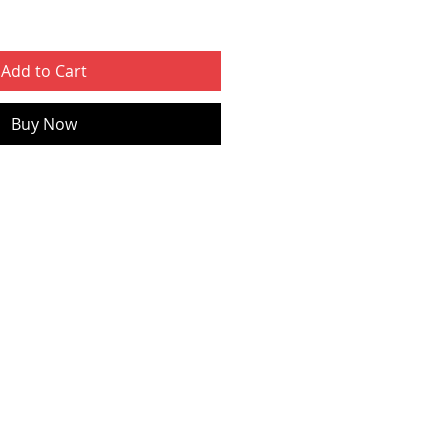
Add to Cart
Buy Now