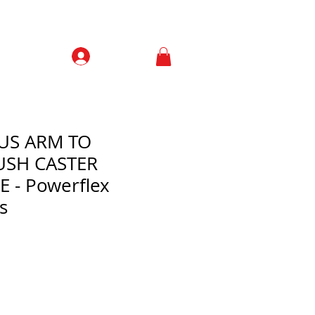
Prisijungti
Contacts
IUS ARM TO
USH CASTER
 - Powerflex
s