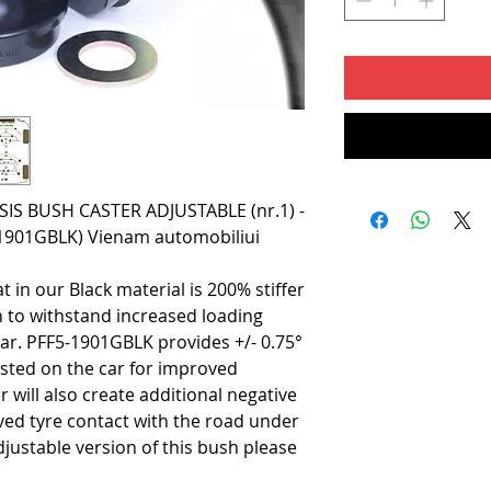
S BUSH CASTER ADJUSTABLE (nr.1) -
5-1901GBLK) Vienam automobiliui
t in our Black material is 200% stiffer
h to withstand increased loading
car. PFF5-1901GBLK provides +/- 0.75°
usted on the car for improved
er will also create additional negative
ed tyre contact with the road under
justable version of this bush please