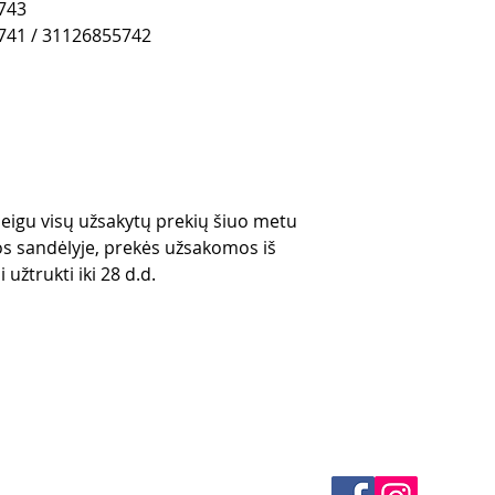
743
741 / 31126855742
 jeigu visų užsakytų prekių šiuo metu
s sandėlyje, prekės užsakomos iš
 užtrukti iki 28 d.d.
es
CONTACTS
thods
email mail -
info@4spe
y