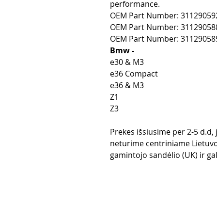
performance.
OEM Part Number: 31129059
OEM Part Number: 31129058
OEM Part Number: 31129058
Bmw -
e30 & M3
e36 Compact
e36 & M3
Z1
Z3
Prekes išsiusime per 2-5 d.d,
neturime centriniame Lietuvo
gamintojo sandėlio (UK) ir gali