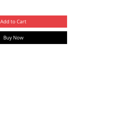
Add to Cart
Buy Now