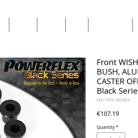
ge
About us
All goods
By Car
By Manufacturer
Front WIS
BUSH, AL
CASTER OFF
Black Serie
SKU: PFF5-5303BLK
Price
€107.19
Quantity
*