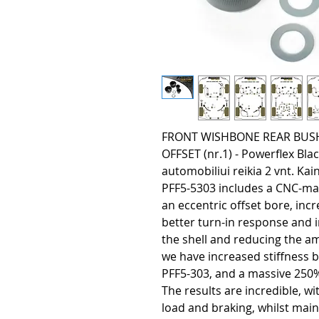
FRONT WISHBONE REAR BUS
OFFSET (nr.1) - Powerflex Bl
automobiliui reikia 2 vnt. Kain
PFF5-5303 includes a CNC-ma
an eccentric offset bore, inc
better turn-in response and 
the shell and reducing the a
we have increased stiffness 
PFF5-303, and a massive 250
The results are incredible, w
load and braking, whilst mai