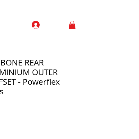
Prisijungti
Contacts
HBONE REAR
UMINIUM OUTER
SET - Powerflex
s