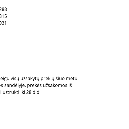
288
815
931
 jeigu visų užsakytų prekių šiuo metu
s sandėlyje, prekės užsakomos iš
 užtrukti iki 28 d.d.