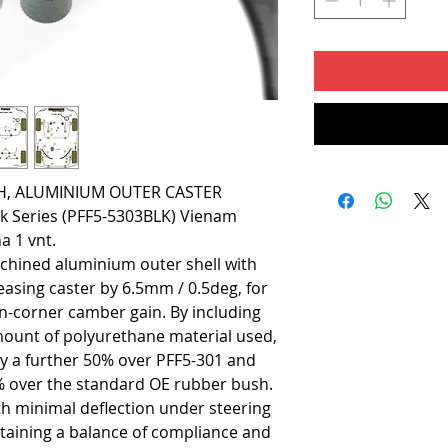
H, ALUMINIUM OUTER CASTER
ack Series (PFF5-5303BLK) Vienam
a 1 vnt.
chined aluminium outer shell with
reasing caster by 6.5mm / 0.5deg, for
in-corner camber gain. By including
mount of polyurethane material used,
by a further 50% over PFF5-301 and
% over the standard OE rubber bush.
ith minimal deflection under steering
ntaining a balance of compliance and