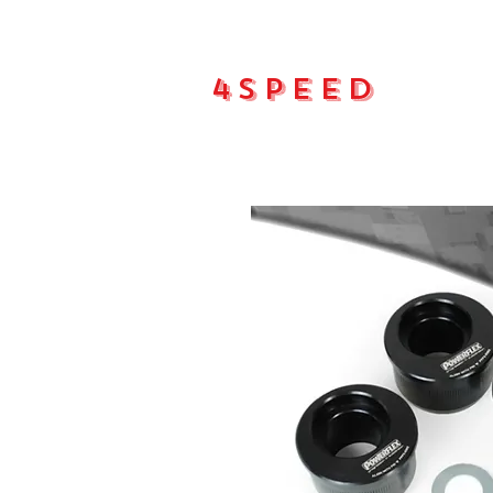
4Speed
Main pa