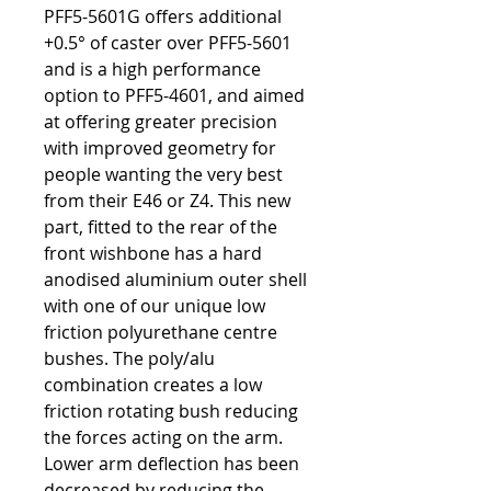
PFF5-5601G offers additional
+0.5° of caster over PFF5-5601
and is a high performance
option to PFF5-4601, and aimed
at offering greater precision
with improved geometry for
people wanting the very best
from their E46 or Z4. This new
part, fitted to the rear of the
front wishbone has a hard
anodised aluminium outer shell
with one of our unique low
friction polyurethane centre
bushes. The poly/alu
combination creates a low
friction rotating bush reducing
the forces acting on the arm.
Lower arm deflection has been
decreased by reducing the