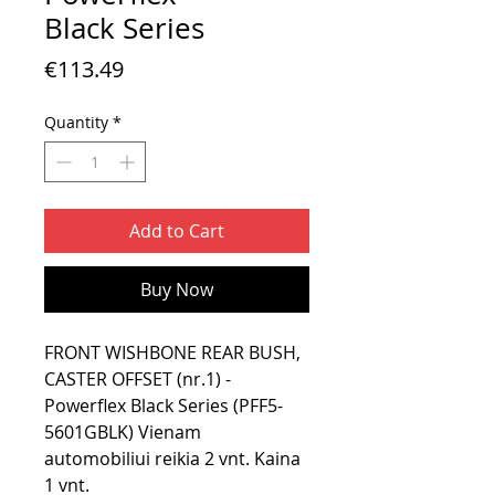
Black Series
Price
€113.49
Quantity
*
Add to Cart
Buy Now
FRONT WISHBONE REAR BUSH,
CASTER OFFSET (nr.1) -
Powerflex Black Series (PFF5-
5601GBLK) Vienam
automobiliui reikia 2 vnt. Kaina
1 vnt.