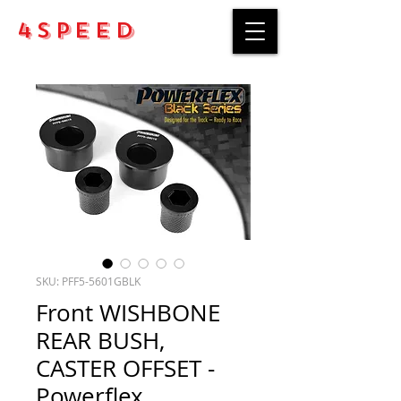
4Speed
SKU: PFF5-5601GBLK
Front WISHBONE
REAR BUSH,
CASTER OFFSET -
Powerflex