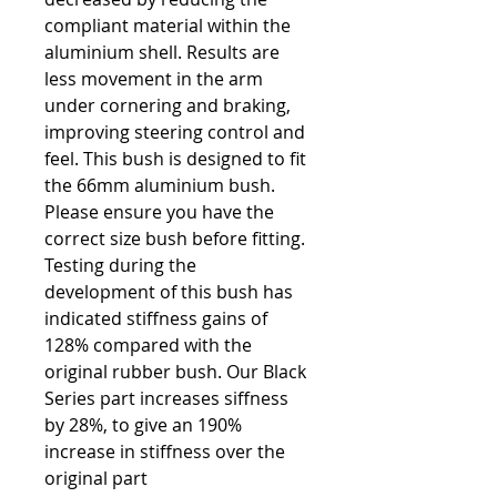
compliant material within the
aluminium shell. Results are
less movement in the arm
under cornering and braking,
improving steering control and
feel. This bush is designed to fit
the 66mm aluminium bush.
Please ensure you have the
correct size bush before fitting.
Testing during the
development of this bush has
indicated stiffness gains of
128% compared with the
original rubber bush. Our Black
Series part increases siffness
by 28%, to give an 190%
increase in stiffness over the
original part