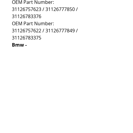
OEM Part Number:
31126757623 / 31126777850 /
31126783376
OEM Part Number:
31126757622 / 31126777849 /
31126783375
Bmw -
e46
e46 Compact
e85/86
e85/86 Z4M
Prekes išsiusime per 2-5 d.d,
jeigu visų užsakytų prekių šiuo
metu neturime centriniame
Lietuvos sandėlyje, prekės
užsakomos iš gamintojo
sandėlio (UK) ir gali užtrukti iki
28 d.d.