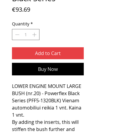
Price
€93.69
Quantity
*
Add to Cart
Buy Now
LOWER ENGINE MOUNT LARGE
BUSH (nr.20) - Powerflex Black
Series (PFF5-1320BLK) Vienam
automobiliui reikia 1 vnt. Kaina
1 vnt.
By adding the inserts, this will
stiffen the bush further and