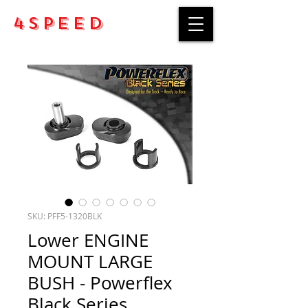
4Speed
SKU: PFF5-1320BLK
Lower ENGINE
MOUNT LARGE
BUSH - Powerflex
Black Series