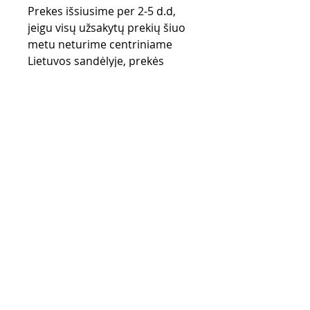
Prekes išsiusime per 2-5 d.d,
jeigu visų užsakytų prekių šiuo
metu neturime centriniame
Lietuvos sandėlyje, prekės
užsakomos iš gamintojo
sandėlio (UK) ir gali užtrukti iki
28 d.d.
Purchase rules
Payment methods
Return Policy
Delivery
privacy policy