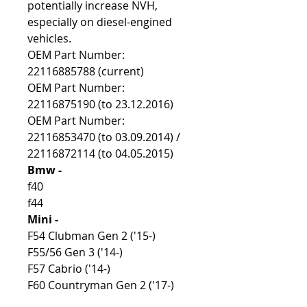
potentially increase NVH,
especially on diesel-engined
vehicles.
OEM Part Number:
22116885788 (current)
OEM Part Number:
22116875190 (to 23.12.2016)
OEM Part Number:
22116853470 (to 03.09.2014) /
22116872114 (to 04.05.2015)
Bmw -
f40
f44
Mini -
F54 Clubman Gen 2 ('15-)
F55/56 Gen 3 ('14-)
F57 Cabrio ('14-)
F60 Countryman Gen 2 ('17-)