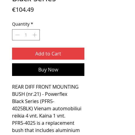
Price
€104.49
Quantity
*
Add to Cart
Buy Now
REAR DIFF FRONT MOUNTING
BUSH (nr.21) - Powerflex
Black Series (PFR5-
4025BLK) Vienam automobiliui
reikia 4 vnt. Kaina 1 vnt.
PFR5-4025 is a replacement
bush that includes aluminium