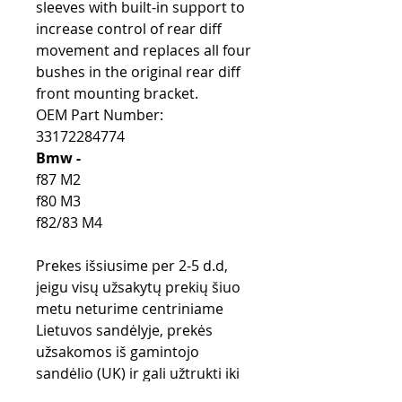
sleeves with built-in support to
increase control of rear diff
movement and replaces all four
bushes in the original rear diff
front mounting bracket.
OEM Part Number:
33172284774
Bmw -
f87 M2
f80 M3
f82/83 M4
Prekes išsiusime per 2-5 d.d,
jeigu visų užsakytų prekių šiuo
metu neturime centriniame
Lietuvos sandėlyje, prekės
užsakomos iš gamintojo
sandėlio (UK) ir gali užtrukti iki
28 d.d.