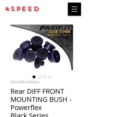
4Speed
SKU: PFR5-4025BLK
Rear DIFF FRONT
MOUNTING BUSH -
Powerflex
Black Series