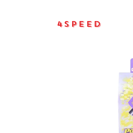
4Speed
Main pa