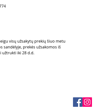
774
 jeigu visų užsakytų prekių šiuo metu
s sandėlyje, prekės užsakomos iš
 užtrukti iki 28 d.d.
es
CONTACTS
thods
email mail -
info@4spe
y