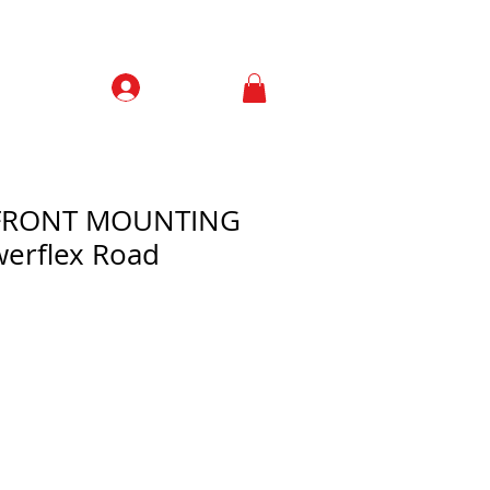
Prisijungti
Contacts
 FRONT MOUNTING
erflex Road