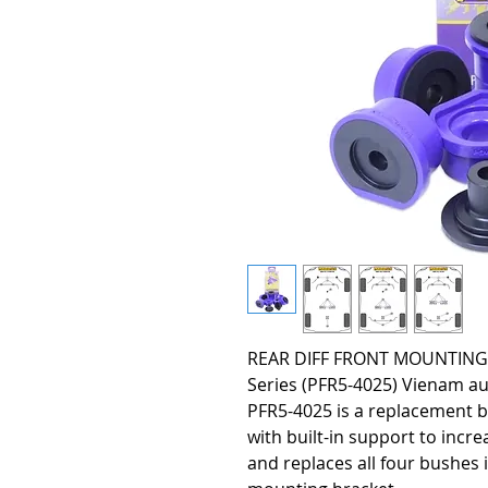
REAR DIFF FRONT MOUNTING B
Series (PFR5-4025) Vienam aut
PFR5-4025 is a replacement b
with built-in support to incr
and replaces all four bushes i