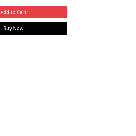
Add to Cart
Buy Now