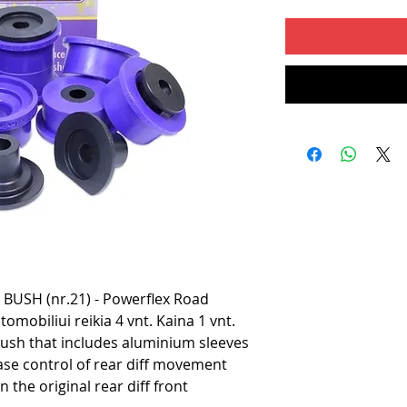
USH (nr.21) - Powerflex Road
omobiliui reikia 4 vnt. Kaina 1 vnt.
ush that includes aluminium sleeves
ease control of rear diff movement
n the original rear diff front