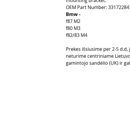
mounting bracket.
OEM Part Number: 33172284
Bmw -
f87 M2
f80 M3
f82/83 M4
Prekes išsiusime per 2-5 d.d,
neturime centriniame Lietuvo
gamintojo sandėlio (UK) ir gali
Purchase rul
Payment me
Return Polic
Delivery