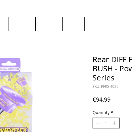
ge
About us
All goods
By Car
By Manufacturer
Rear DIFF
BUSH - Pow
Series
SKU: PFR5-4025
Price
€94.99
Quantity
*