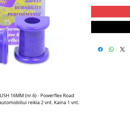
SH 16MM (nr.6) - Powerflex Road
utomobiliui reikia 2 vnt. Kaina 1 vnt.