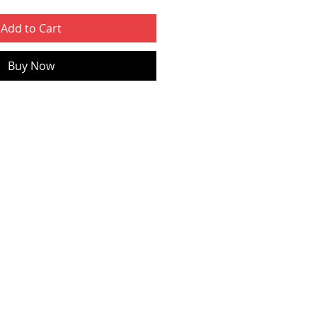
Add to Cart
Buy Now