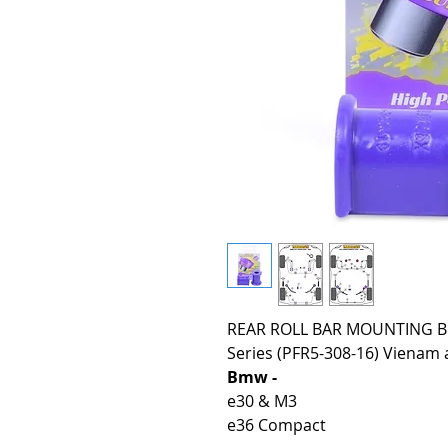
REAR ROLL BAR MOUNTING BU
Series (PFR5-308-16) Vienam a
Bmw -
e30 & M3
e36 Compact