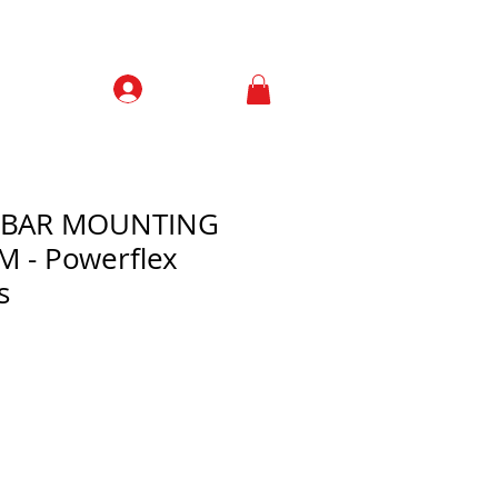
Prisijungti
Contacts
L BAR MOUNTING
 - Powerflex
s