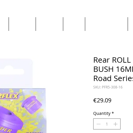
ge
About us
All goods
By Car
By Manufacturer
Rear ROL
BUSH 16MM
Road Serie
SKU: PFR5-308-16
Price
€29.09
Quantity
*