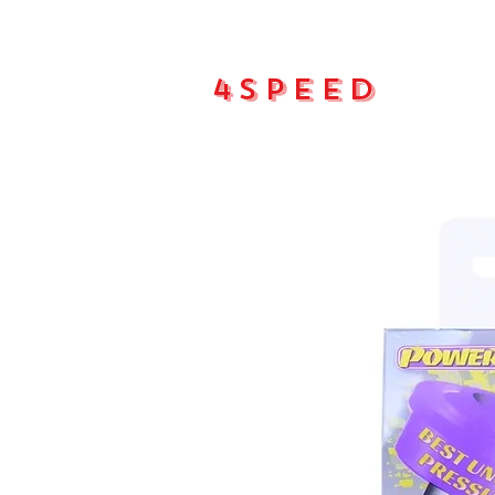
4Speed
Main pa