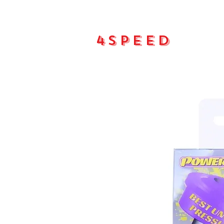
4Speed
Main pa