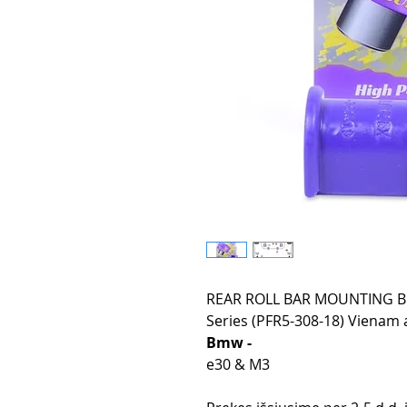
REAR ROLL BAR MOUNTING BU
Series (PFR5-308-18) Vienam a
Bmw -
e30 & M3