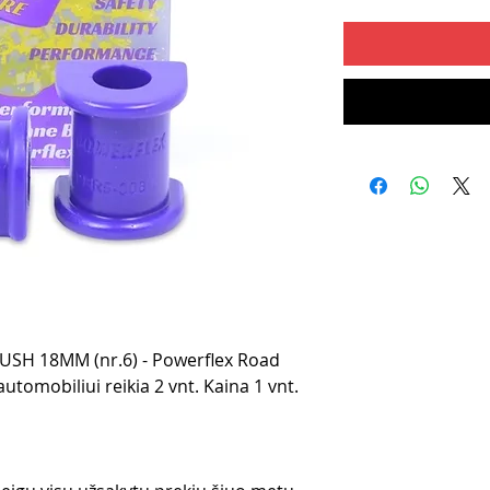
SH 18MM (nr.6) - Powerflex Road
utomobiliui reikia 2 vnt. Kaina 1 vnt.