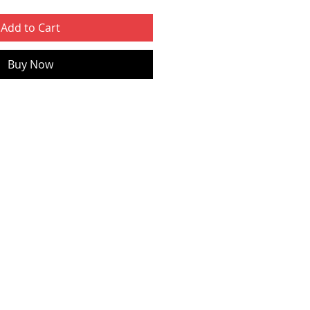
Add to Cart
Buy Now