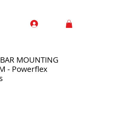
Prisijungti
Contacts
L BAR MOUNTING
 - Powerflex
s