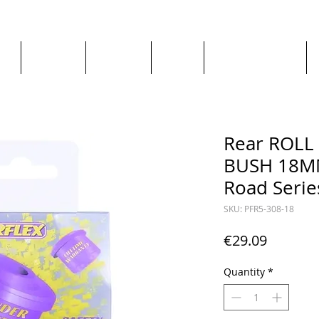
ge
About us
All goods
By Car
By Manufacturer
Rear ROL
BUSH 18MM
Road Serie
SKU: PFR5-308-18
Price
€29.09
Quantity
*