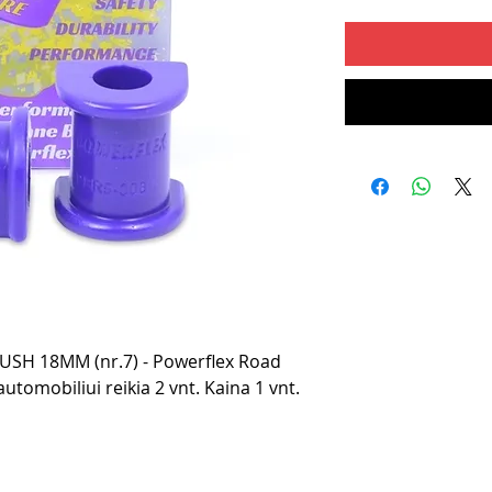
SH 18MM (nr.7) - Powerflex Road
utomobiliui reikia 2 vnt. Kaina 1 vnt.