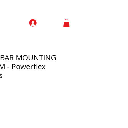
Prisijungti
Contacts
L BAR MOUNTING
 - Powerflex
s