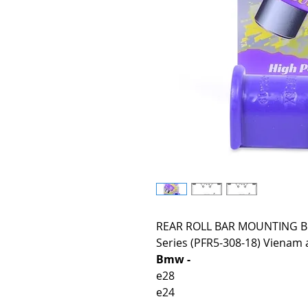
REAR ROLL BAR MOUNTING BU
Series (PFR5-308-18) Vienam a
Bmw -
e28
e24