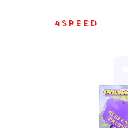
4Speed
Main pa