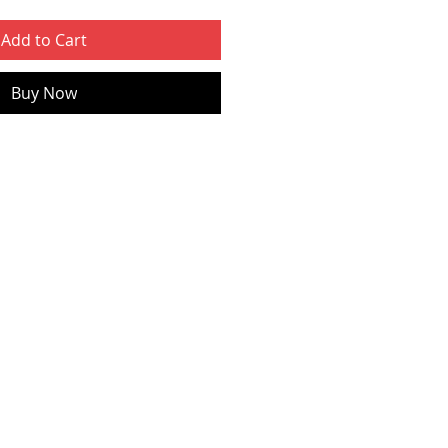
Add to Cart
Buy Now