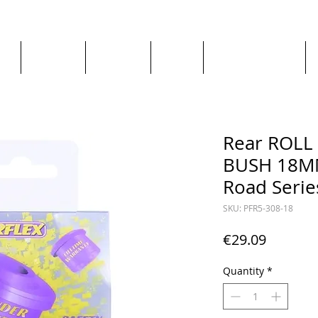
ge
About us
All goods
By Car
By Manufacturer
Rear ROL
BUSH 18MM
Road Serie
SKU: PFR5-308-18
Price
€29.09
Quantity
*