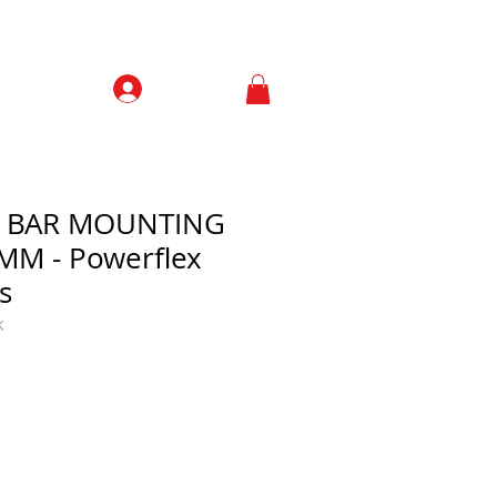
Prisijungti
Contacts
L BAR MOUNTING
MM - Powerflex
s
K