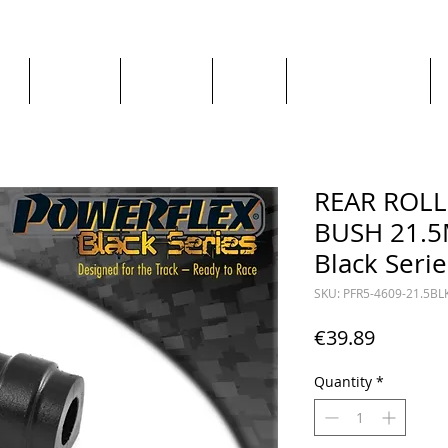
ge
About us
All goods
By Car
By Manufacturer
REAR ROL
BUSH 21.5
Black Serie
SKU: PFR5-4609-21.5BL
Price
€39.89
Quantity
*