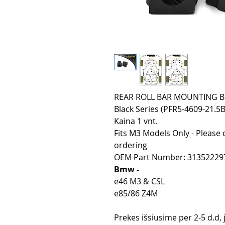
REAR ROLL BAR MOUNTING BUS
Black Series (PFR5-4609-21.5B
Kaina 1 vnt.
Fits M3 Models Only - Please 
ordering
OEM Part Number: 31352229
Bmw -
e46 M3 & CSL
e85/86 Z4M
Prekes išsiusime per 2-5 d.d,