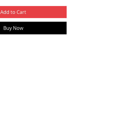
Add to Cart
Buy Now