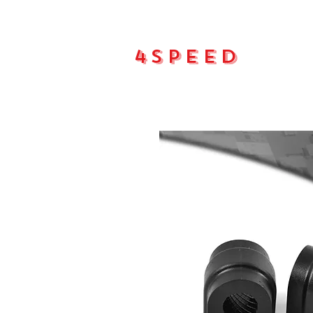
4Speed
Main pa