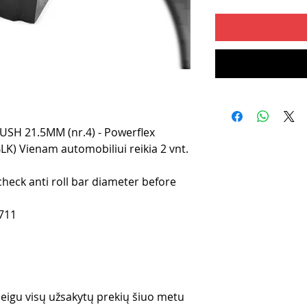
H 21.5MM (nr.4) - Powerflex
LK) Vienam automobiliui reikia 2 vnt.
check anti roll bar diameter before
711
 jeigu visų užsakytų prekių šiuo metu