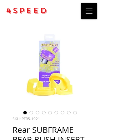
4Speed
SKU: PFR5-1921
Rear SUBFRAME
REAR BUSH INSERT