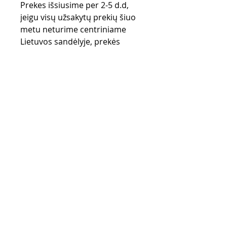
Prekes išsiusime per 2-5 d.d,
jeigu visų užsakytų prekių šiuo
metu neturime centriniame
Lietuvos sandėlyje, prekės
užsakomos iš gamintojo
sandėlio (UK) ir gali užtrukti iki
28 d.d.
Purchase rules
Payment methods
Return Policy
Delivery
privacy policy