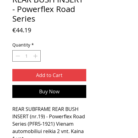
- Powerflex Road
Series
Price
€44.19
Quantity
*
Add to Cart
Buy Now
REAR SUBFRAME REAR BUSH
INSERT (nr.19) - Powerflex Road
Series (PFR5-1921) Vienam
automobiliui reikia 2 vnt. Kaina