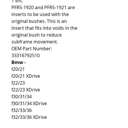
1 vnt.
PFR5-1920 and PFR5-1921 are
inserts to be used with the
original bushes. This is an
insert that fits into voids in the
original bush to reduce
subframe movement.
OEM Part Number:
33316792510
Bmw -
f20/21
f20/21 XDrive
f22/23
f22/23 XDrive
f30/31/34
f30/31/34 XDrive
f32/33/36
f32/33/36 XDrive