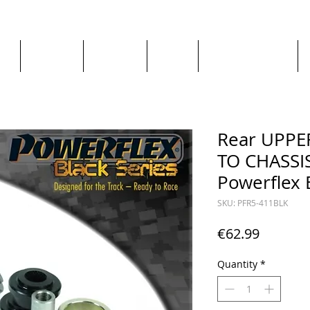
ge
About us
All goods
By Car
By Manufacturer
Rear UPP
TO CHASSI
Powerflex 
SKU: PFR5-411BLK
Price
€62.99
Quantity
*