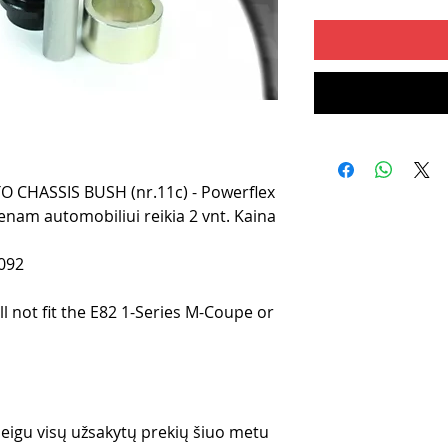
CHASSIS BUSH (nr.11c) - Powerflex
enam automobiliui reikia 2 vnt. Kaina
092
ll not fit the E82 1-Series M-Coupe or
 jeigu visų užsakytų prekių šiuo metu