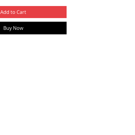
Add to Cart
Buy Now