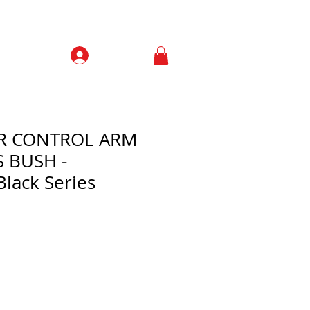
Prisijungti
Contacts
ER CONTROL ARM
S BUSH -
Black Series