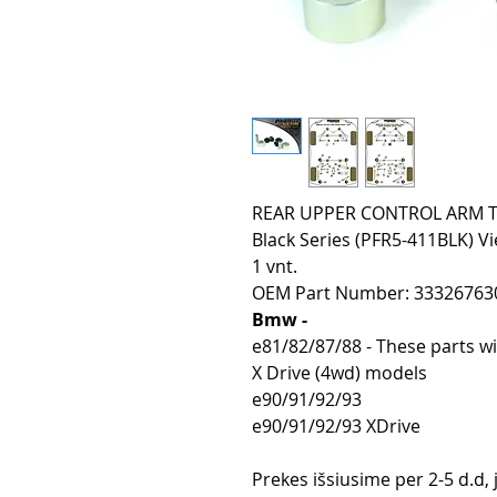
REAR UPPER CONTROL ARM TO 
Black Series (PFR5-411BLK) Vi
1 vnt.
OEM Part Number: 33326763
Bmw -
e81/82/87/88 - These parts wi
X Drive (4wd) models
e90/91/92/93
e90/91/92/93 XDrive
Prekes išsiusime per 2-5 d.d,