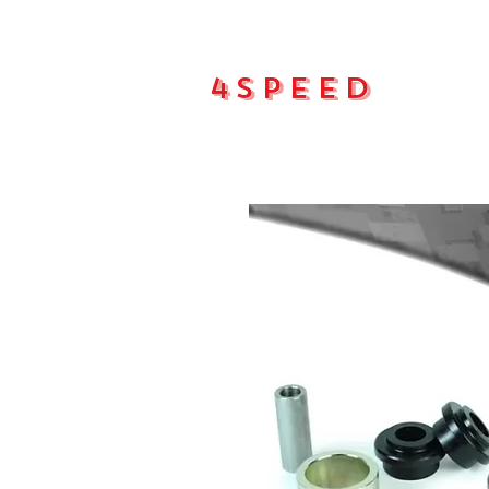
4Speed
Main pa