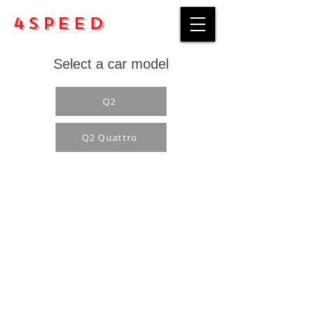
4Speed
Select a car model
Q2
Q2 Quattro
Purchase rules
Payment methods
Return Policy
Delivery