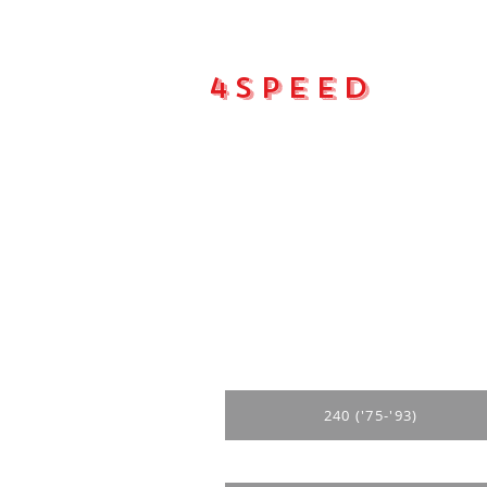
4Speed
Main pa
240 ('75-'93)