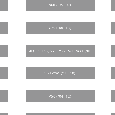
960 ('95-'97)
C70 ('06-'13)
S60 ('01-'09), V70-mk2, S80-mk1 ('00-'07)
S60 Awd ('10-'18)
V50 ('04-'12)