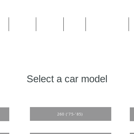
ge
About us
All goods
By Car
By Manufacturer
Select a car model
260 ('75-'85)