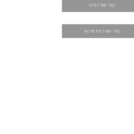
V70 ('08-'16)
XC70 P3 ('08-'16)
Purchase rul
Payment me
Return Polic
Delivery
privacy polic