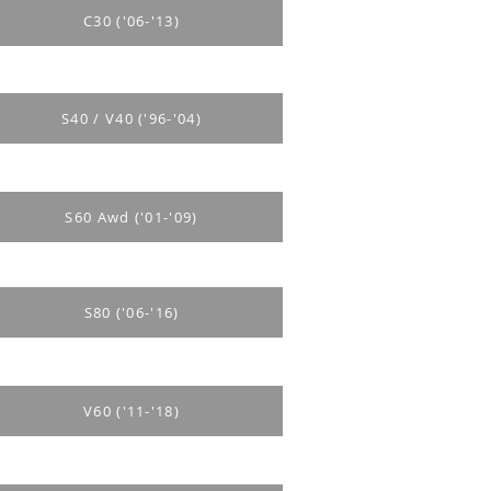
C30 ('06-'13)
S40 / V40 ('96-'04)
S60 Awd ('01-'09)
S80 ('06-'16)
V60 ('11-'18)