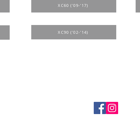
XC60 ('09-'17)
XC90 ('02-'14)
es
CONTACTS
thods
email mail -
info@4spe
y
y