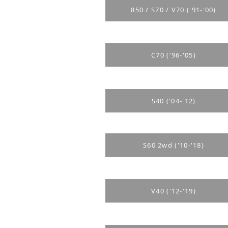
850 / S70 / V70 ('91-'00)
C70 ('96-'05)
S40 ('04-'12)
S60 2wd ('10-'18)
V40 ('12-'19)