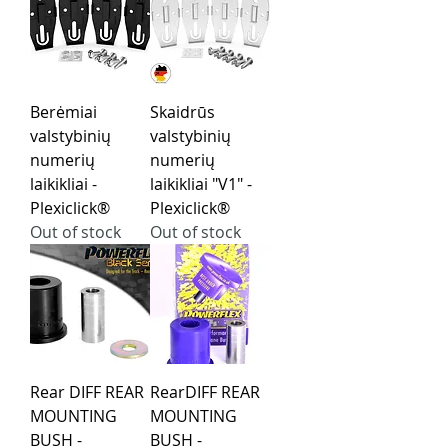
Berėmiai
Skaidrūs
valstybinių
valstybinių
numerių
numerių
laikikliai -
laikikliai "V1" -
Plexiclick®
Plexiclick®
Out of stock
Out of stock
Rear DIFF REAR
RearDIFF REAR
MOUNTING
MOUNTING
BUSH -
BUSH -