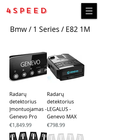
4Speed
Bmw / 1 Series / E82 1M
Radarų
Radarų
detektorius
detektorius
Įmontuojamas -
LEGALUS -
Genevo Pro
Genevo MAX
Price
Price
€1,849.99
€798.99