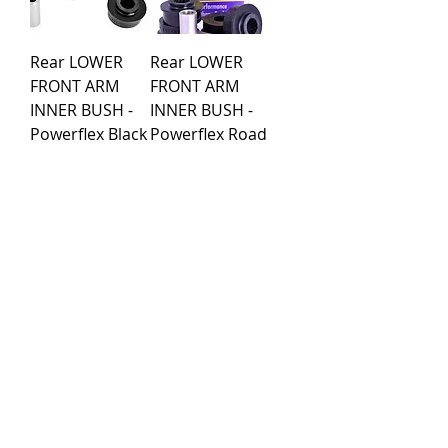
Rear LOWER
Rear LOWER
FRONT ARM
FRONT ARM
INNER BUSH -
INNER BUSH -
Powerflex Black
Powerflex Road
Series
Series
Price
Price
€51.59
€51.59
Load More
Purchase rules
Payment methods
Return Policy
Delivery