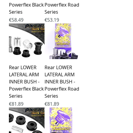
Powerflex Black
Powerflex Road
Series
Series
Price
Price
€58.49
€53.19
Rear LOWER
Rear LOWER
LATERAL ARM
LATERAL ARM
INNER BUSH -
INNER BUSH -
Powerflex Black
Powerflex Road
Series
Series
Price
Price
€81.89
€81.89