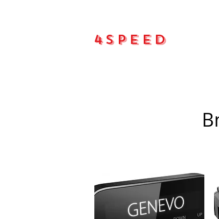
4Speed
Main pa
B