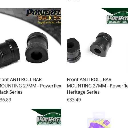
Quick View
Quick View
ront ANTI ROLL BAR
Front ANTI ROLL BAR
OUNTING 27MM - Powerflex
MOUNTING 27MM - Powerfl
lack Series
Heritage Series
rice
Price
36.89
€33.49