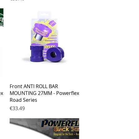
Quick View
Front ANTI ROLL BAR
ex
MOUNTING 27MM - Powerflex
Road Series
Price
€33.49