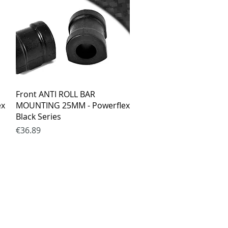
Quick View
Front ANTI ROLL BAR
ex
MOUNTING 25MM - Powerflex
Black Series
Price
€36.89