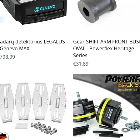
Quick View
Quick View
adarų detektorius LEGALUS
Gear SHIFT ARM FRONT BU
 Genevo MAX
OVAL - Powerflex Heritage
Series
rice
798.99
Price
€31.89