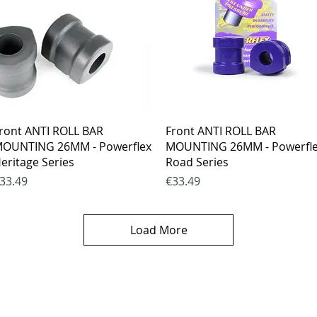
Quick View
Quick View
ront ANTI ROLL BAR
Front ANTI ROLL BAR
OUNTING 26MM - Powerflex
MOUNTING 26MM - Powerfl
eritage Series
Road Series
rice
Price
33.49
€33.49
Load More
es
CONTACTS