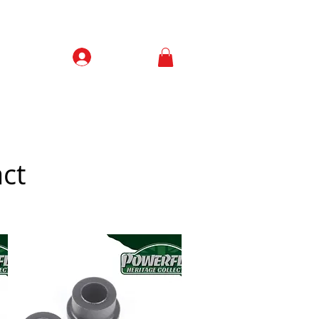
Prisijungti
Contacts
ct