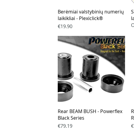
Quick View
Berėmiai valstybinių numerių
S
laikikliai - Plexiclick®
l
O
Price
€19.90
Quick View
Rear BEAM BUSH - Powerflex
R
Black Series
R
Price
P
€79.19
€