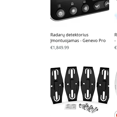
Quick View
Radarų detektorius
R
Įmontuojamas - Genevo Pro
-
Price
P
€1,849.99
€