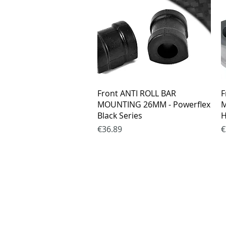
Quick View
Front ANTI ROLL BAR
F
MOUNTING 26MM - Powerflex
M
Black Series
H
Price
P
€36.89
€
Purchase rul