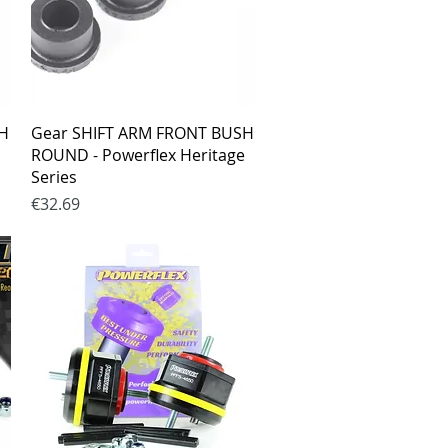
Quick View
SH
Gear SHIFT ARM FRONT BUSH
ROUND - Powerflex Heritage
Series
Price
€32.69