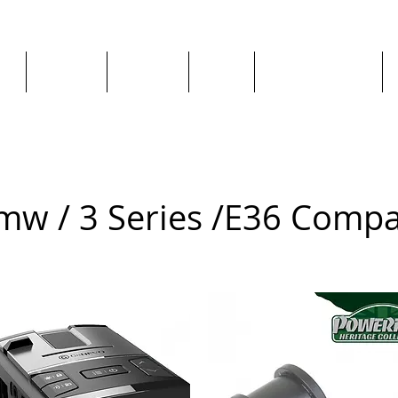
ge
About us
All goods
By Car
By Manufacturer
mw / 3 Series /
E36 Compa