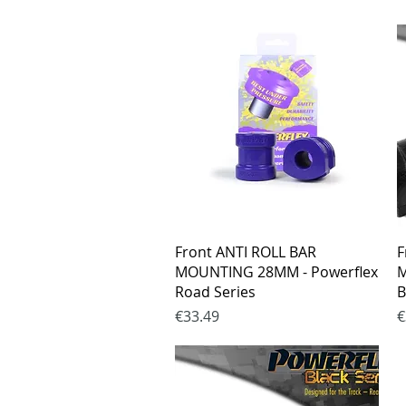
Quick View
Front ANTI ROLL BAR
F
MOUNTING 28MM - Powerflex
M
Road Series
B
Price
P
€33.49
€