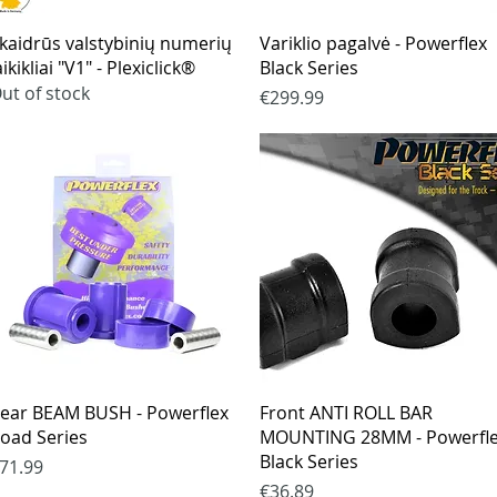
Quick View
Quick View
kaidrūs valstybinių numerių
Variklio pagalvė - Powerflex
aikikliai "V1" - Plexiclick®
Black Series
ut of stock
Price
€299.99
Quick View
Quick View
ear BEAM BUSH - Powerflex
Front ANTI ROLL BAR
oad Series
MOUNTING 28MM - Powerfl
Black Series
rice
71.99
Price
€36.89