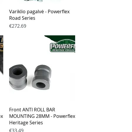
Quick View
Variklio pagalvė - Powerflex
Road Series
Price
€272.69
Quick View
Front ANTI ROLL BAR
ex
MOUNTING 28MM - Powerflex
Heritage Series
Price
€33.49