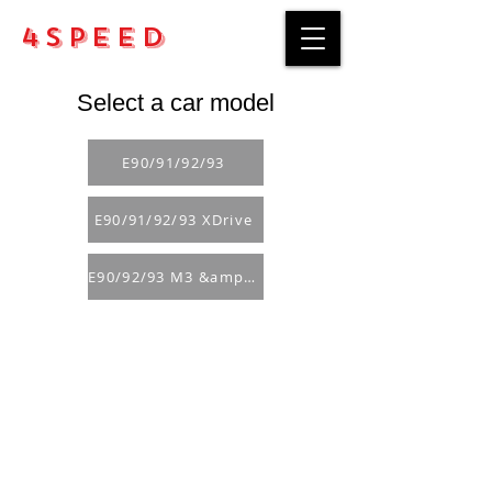
4Speed
Select a car model
E90/91/92/93
E90/91/92/93 XDrive
E90/92/93 M3 &amp; GTS
Purchase rules
Payment methods
Return Policy