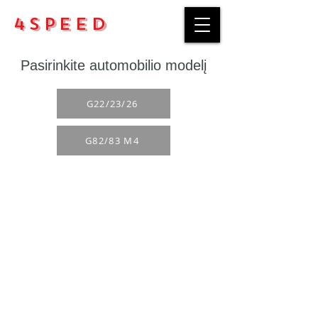
4Speed
Pasirinkite automobilio modelį
G22/23/26
G82/83 M4
Purchase rules
Payment methods
Return Policy
Delivery