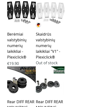
Berėmiai
Skaidrūs
valstybinių
valstybinių
numerių
numerių
laikikliai -
laikikliai "V1" -
Plexiclick®
Plexiclick®
Out of stock
Price
€19.90
Rear DIFF REAR
Rear DIFF REAR