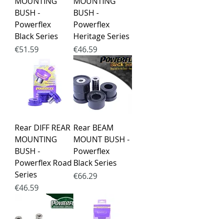
MOUNTING
MOUNTING
BUSH -
BUSH -
Powerflex
Powerflex
Black Series
Heritage Series
Price
Price
€51.59
€46.59
Rear DIFF REAR
Rear BEAM
MOUNTING
MOUNT BUSH -
BUSH -
Powerflex
Powerflex Road
Black Series
Series
Price
€66.29
Price
€46.59