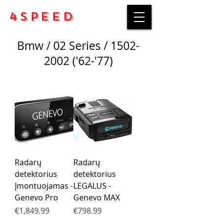
4Speed
Bmw / 02 Series /
1502-
2002
('62-'77)
Radarų
Radarų
detektorius
detektorius
Įmontuojamas -
LEGALUS -
Genevo Pro
Genevo MAX
Price
Price
€1,849.99
€798.99