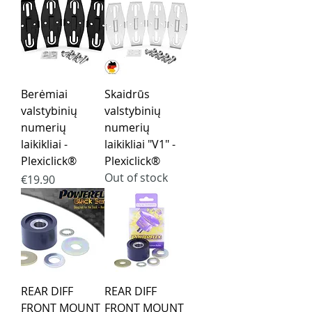
Berėmiai
Skaidrūs
valstybinių
valstybinių
numerių
numerių
laikikliai -
laikikliai "V1" -
Plexiclick®
Plexiclick®
Out of stock
Price
€19.90
REAR DIFF
REAR DIFF
FRONT MOUNT
FRONT MOUNT