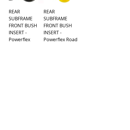
REAR
REAR
SUBFRAME
SUBFRAME
FRONT BUSH
FRONT BUSH
INSERT -
INSERT -
Powerflex
Powerflex Road
Black Series
Series
Price
Price
€49.89
€44.99
Load More
Purchase rules
Payment methods
Return Policy
Delivery