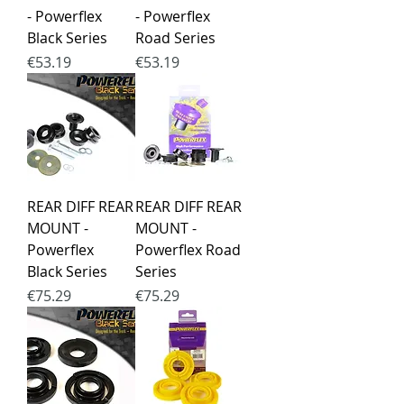
- Powerflex
- Powerflex
Black Series
Road Series
Price
Price
€53.19
€53.19
REAR DIFF REAR
REAR DIFF REAR
MOUNT -
MOUNT -
Powerflex
Powerflex Road
Black Series
Series
Price
Price
€75.29
€75.29