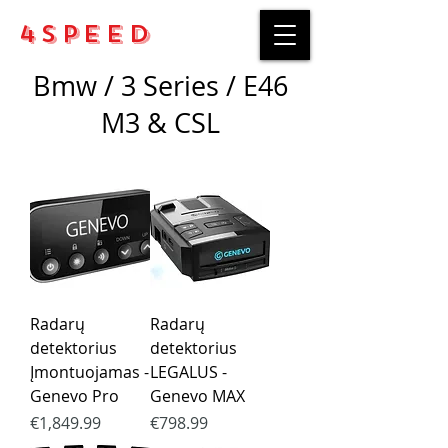
4Speed
Bmw / 3 Series / E46
M3 & CSL
Radarų
Radarų
detektorius
detektorius
Įmontuojamas -
LEGALUS -
Genevo Pro
Genevo MAX
Price
Price
€1,849.99
€798.99