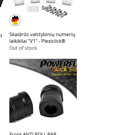
Quick View
ų
Skaidrūs valstybinių numerių
laikikliai "V1" - Plexiclick®
Out of stock
Quick View
Front ANTI ROLL BAR