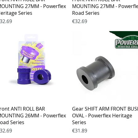
OUNTING 27MM - Powerflex
MOUNTING 27MM - Powerfl
eritage Series
Road Series
rice
Price
32.69
€32.69
Quick View
Quick View
ront ANTI ROLL BAR
Gear SHIFT ARM FRONT BU
OUNTING 26MM - Powerflex
OVAL - Powerflex Heritage
oad Series
Series
rice
Price
32.69
€31.89