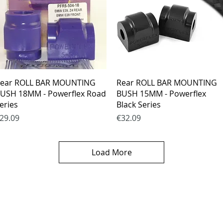
Quick View
Quick View
ear ROLL BAR MOUNTING
Rear ROLL BAR MOUNTING
USH 18MM - Powerflex Road
BUSH 15MM - Powerflex
eries
Black Series
rice
Price
29.09
€32.09
Load More
es
CONTACTS
thods
email mail -
info@4spe