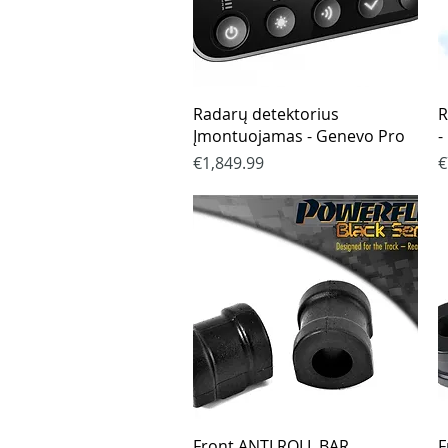
Quick View
Radarų detektorius
R
Įmontuojamas - Genevo Pro
-
Price
P
€1,849.99
€
Quick View
Front ANTI ROLL BAR
F