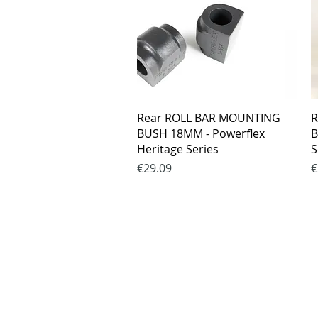
Quick View
Rear ROLL BAR MOUNTING
R
BUSH 18MM - Powerflex
B
Heritage Series
S
Price
P
€29.09
€
Purchase rul
Payment me