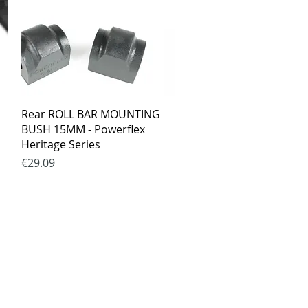
Quick View
Rear ROLL BAR MOUNTING
BUSH 15MM - Powerflex
Heritage Series
Price
€29.09
ed.lt