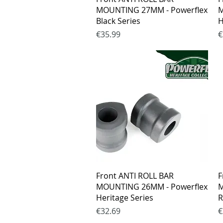
MOUNTING 27MM - Powerflex
M
Black Series
H
Price
P
€35.99
€
Quick View
Front ANTI ROLL BAR
F
MOUNTING 26MM - Powerflex
M
Heritage Series
R
Price
P
€32.69
€