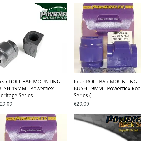
Quick View
Quick View
ear ROLL BAR MOUNTING
Rear ROLL BAR MOUNTING
USH 19MM - Powerflex
BUSH 19MM - Powerflex Ro
eritage Series
Series (
rice
Price
29.09
€29.09