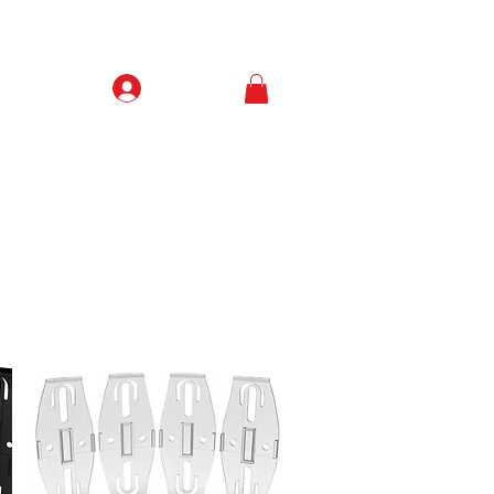
Prisijungti
Contacts