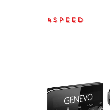
4Speed
Main pa