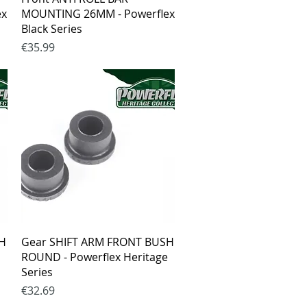
ex
MOUNTING 26MM - Powerflex
Black Series
Price
€35.99
Quick View
SH
Gear SHIFT ARM FRONT BUSH
ROUND - Powerflex Heritage
Series
Price
€32.69