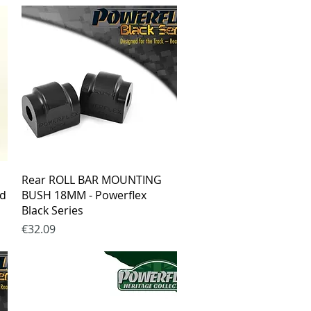
Quick View
Rear ROLL BAR MOUNTING
ad
BUSH 18MM - Powerflex
Black Series
Price
€32.09