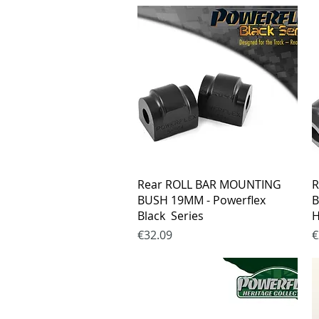
Quick View
Rear ROLL BAR MOUNTING
R
BUSH 19MM - Powerflex
B
Black Series
H
Price
P
€32.09
€