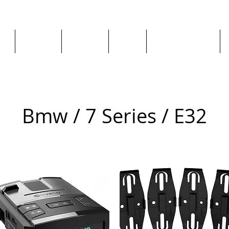
ge
About us
All goods
By Car
By Manufacturer
Bmw / 7 Series / E32