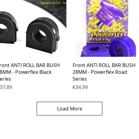
Quick View
Quick View
ront ANTI ROLL BAR BUSH
Front ANTI ROLL BAR BUSH
8MM - Powerflex Black
28MM - Powerflex Road
eries
Series
rice
Price
37.89
€34.99
Load More