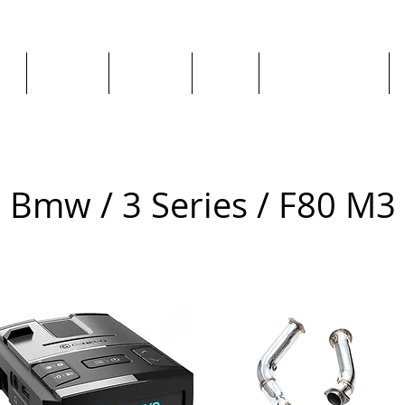
ge
About us
All goods
By Car
By Manufacturer
Bmw / 3 Series / F80 M3