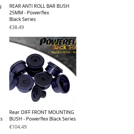
Quick View
ų
REAR ANTI ROLL BAR BUSH
25MM - Powerflex
Black Series
Price
€38.49
Quick View
Rear DIFF FRONT MOUNTING
es
BUSH - Powerflex Black Series
Price
€104.49