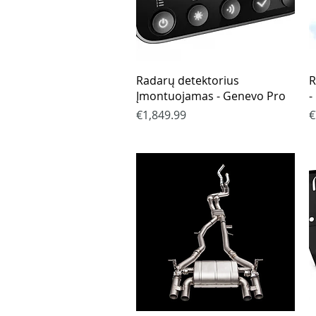
Quick View
Radarų detektorius
R
Įmontuojamas - Genevo Pro
-
Price
P
€1,849.99
€