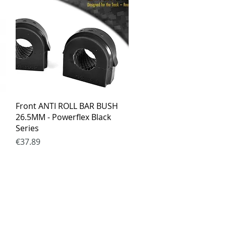
Quick View
Front ANTI ROLL BAR BUSH
26.5MM - Powerflex Black
Series
Price
€37.89