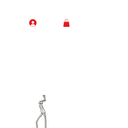
Prisijungti
Contacts