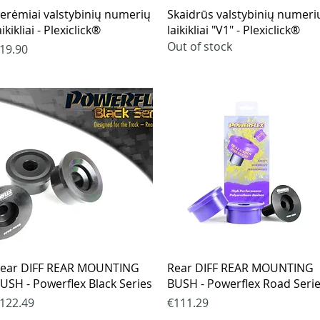
Quick View
Quick View
erėmiai valstybinių numerių
Skaidrūs valstybinių numeri
aikikliai - Plexiclick®
laikikliai "V1" - Plexiclick®
Out of stock
rice
19.90
Quick View
Quick View
ear DIFF REAR MOUNTING
Rear DIFF REAR MOUNTING
USH - Powerflex Black Series
BUSH - Powerflex Road Seri
rice
Price
122.49
€111.29