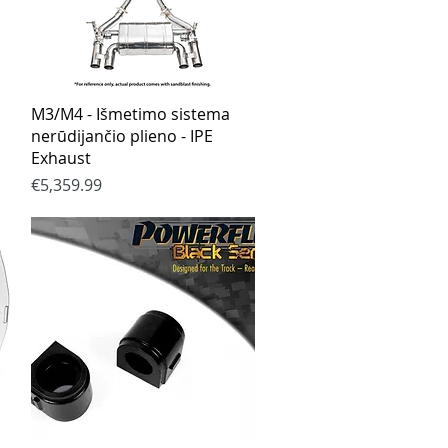
Quick View
M3/M4 - Išmetimo sistema
nerūdijančio plieno - IPE
Exhaust
Price
€5,359.99