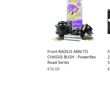
Quick View
Front RADIUS ARM TO
F
CHASSIS BUSH - Powerflex
2
Road Series
S
Price
P
€76.09
€