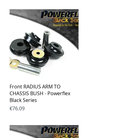
Quick View
Front RADIUS ARM TO
CHASSIS BUSH - Powerflex
Black Series
Price
€76.09