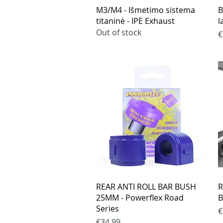
Quick View
M3/M4 - Išmetimo sistema
B
titaninė - IPE Exhaust
l
Out of stock
P
€
Quick View
REAR ANTI ROLL BAR BUSH
R
25MM - Powerflex Road
B
Series
P
€
Price
€34.99