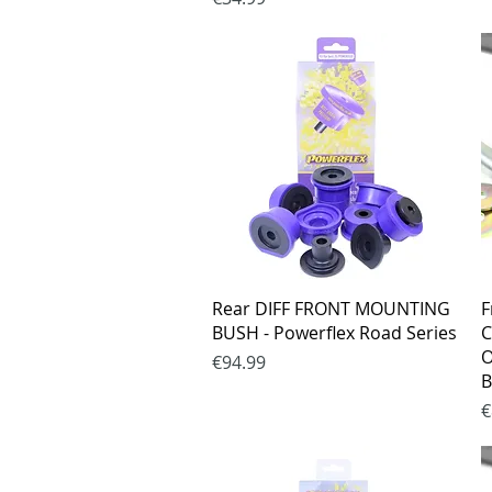
Quick View
Rear DIFF FRONT MOUNTING
F
BUSH - Powerflex Road Series
C
O
Price
€94.99
B
P
€