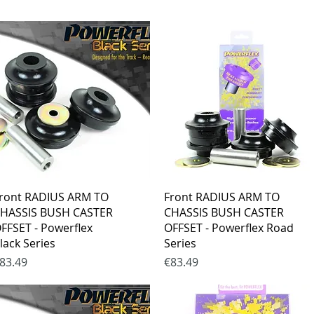
Quick View
Quick View
ront RADIUS ARM TO
Front RADIUS ARM TO
HASSIS BUSH CASTER
CHASSIS BUSH CASTER
FFSET - Powerflex
OFFSET - Powerflex Road
lack Series
Series
rice
Price
83.49
€83.49