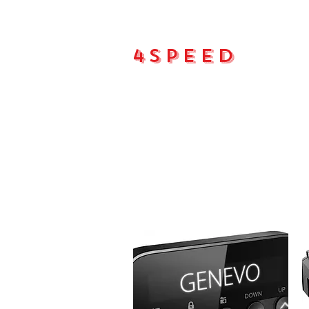
4Speed
Main pa