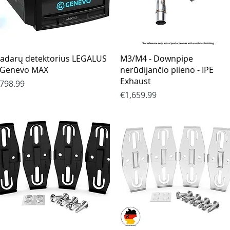
Quick View
Quick View
adarų detektorius LEGALUS
M3/M4 - Downpipe
 Genevo MAX
nerūdijančio plieno - IPE
Exhaust
rice
798.99
Price
€1,659.99