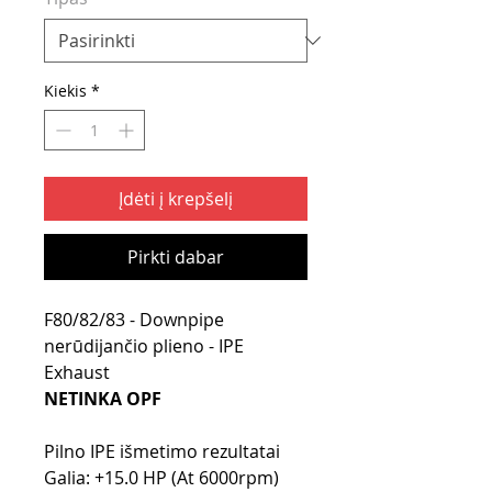
Kiekis
*
Įdėti į krepšelį
Pirkti dabar
F80/82/83 - Downpipe
nerūdijančio plieno - IPE
Exhaust
NETINKA OPF
Pilno IPE išmetimo rezultatai
Galia: +15.0 HP (At 6000rpm)