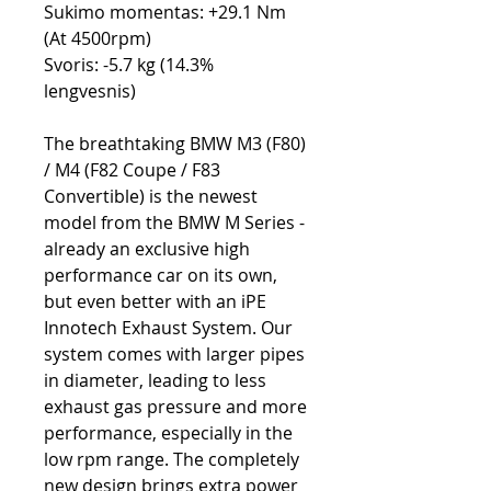
Sukimo momentas: +29.1 Nm
(At 4500rpm)
Svoris: -5.7 kg (14.3%
lengvesnis)
The breathtaking BMW M3 (F80)
/ M4 (F82 Coupe / F83
Convertible) is the newest
model from the BMW M Series -
already an exclusive high
performance car on its own,
but even better with an iPE
Innotech Exhaust System. Our
system comes with larger pipes
in diameter, leading to less
exhaust gas pressure and more
performance, especially in the
low rpm range. The completely
new design brings extra power