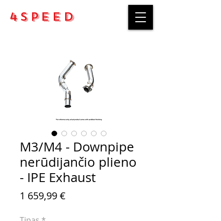
4Speed
M3/M4 - Downpipe
nerūdijančio plieno
- IPE Exhaust
Price
1 659,99 €
Tipas
*