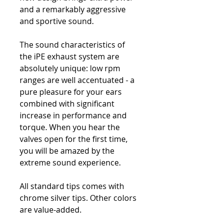
and a remarkably aggressive
and sportive sound.
The sound characteristics of
the iPE exhaust system are
absolutely unique: low rpm
ranges are well accentuated - a
pure pleasure for your ears
combined with significant
increase in performance and
torque. When you hear the
valves open for the first time,
you will be amazed by the
extreme sound experience.
All standard tips comes with
chrome silver tips. Other colors
are value-added.